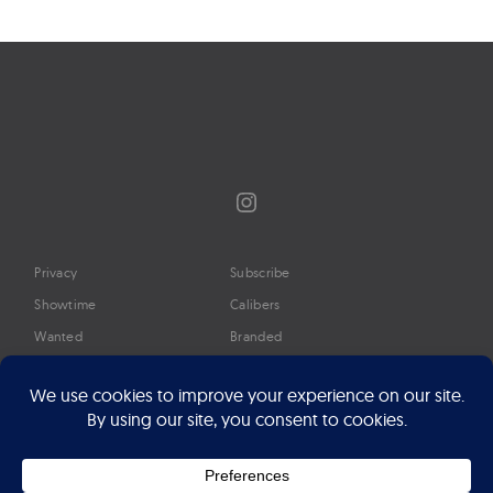
Instagram
Privacy
Subscribe
Showtime
Calibers
Wanted
Branded
Glossary
Media
Timeline
About
Google Preferred Source
Advertise
Press