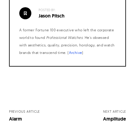
W
POSTED BY:
a
Jason Pitsch
t
c
A former Fortune 100 executive who left the corporate
h
world to found
Professional Watches
. He's obsessed
with aesthetics, quality, precision, horology, and watch
e
brands that transcend time. (
Archive
)
s
Posts
navigation
PREVIOUS ARTICLE
NEXT ARTICLE
Alarm
Amplitude