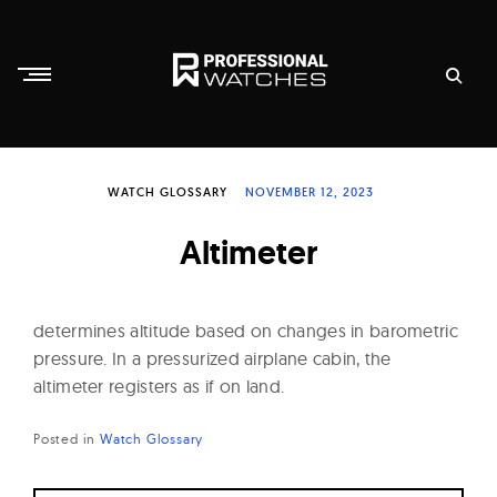
Skip
to
content
P
r
WATCH GLOSSARY
NOVEMBER 12, 2023
o
f
Altimeter
e
s
s
determines altitude based on changes in barometric
i
pressure. In a pressurized airplane cabin, the
altimeter registers as if on land.
o
n
Posted in
Watch Glossary
a
l