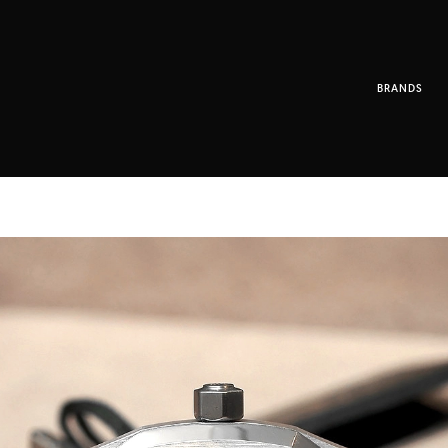
BRANDS