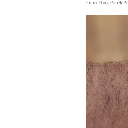
Extra-Thin, Patek 