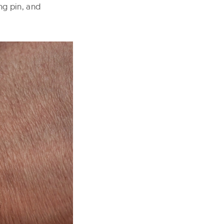
ng pin, and