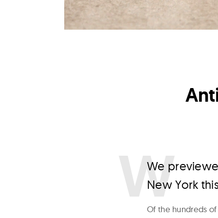
Ant
W
e previewed
New York thi
Of the hundreds of