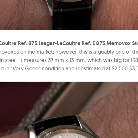
Coultre Ref. 875 Jaeger-LeCoultre Ref. E 875 Memovox St
oxes on the market; however, this is arguably one of th
 in steel. It measures 37 mm x 13 mm, which was big for 19
ed in “Very Good” condition and is estimated at $2,500-$3,