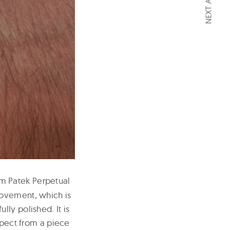
NEXT ARTICLE
um Patek Perpetual
movement, which is
ly polished. It is
xpect from a piece