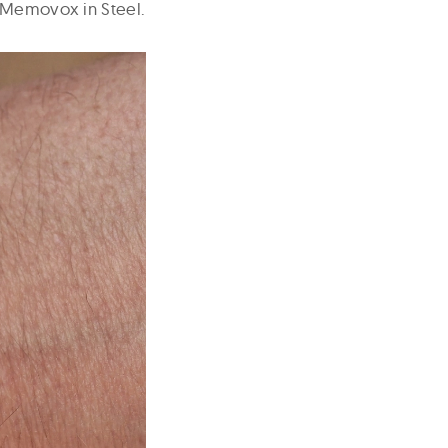
e Memovox in Steel.