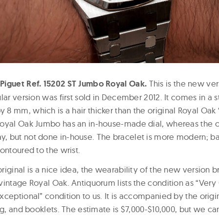
Piguet Ref. 15202 ST Jumbo Royal Oak.
This is the new ver
lar version was first sold in December 2012. It comes in a s
8 mm, which is a hair thicker than the original Royal Oak 
oyal Oak Jumbo has an in-house-made dial, whereas the o
 but not done in-house. The bracelet is more modern; basi
ontoured to the wrist.
iginal is a nice idea, the wearability of the new version 
vintage Royal Oak. Antiquorum lists the condition as “Very
ceptional” condition to us. It is accompanied by the origin
ag, and booklets. The estimate is $7,000-$10,000, but we can