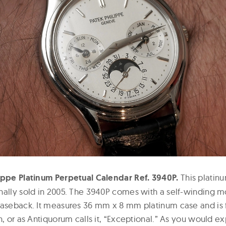
ippe Platinum Perpetual Calendar Ref. 3940P.
This platin
nally sold in 2005. The 3940P comes with a self-winding 
aseback. It measures 36 mm x 8 mm platinum case and is ful
n, or as Antiquorum calls it, “Exceptional.” As you would e