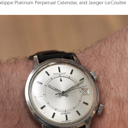
Philippe Platinum Perpetual Calendar, and Jaeger-LeCoultr