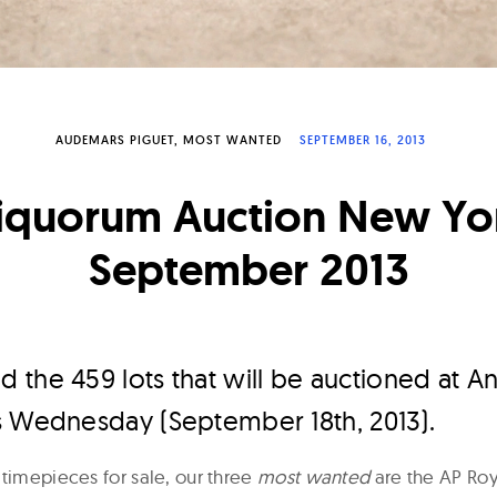
AUDEMARS PIGUET
MOST WANTED
SEPTEMBER 16, 2013
iquorum Auction New Yo
September 2013
 the 459 lots that will be auctioned at 
s Wednesday (September 18th, 2013).
 timepieces for sale, our three
most wanted
are the AP Ro