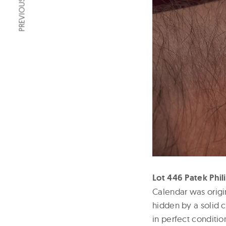
PREVIOUS ARTICLE
Lot 446 Patek Phil
Calendar was origi
hidden by a solid c
in perfect conditio