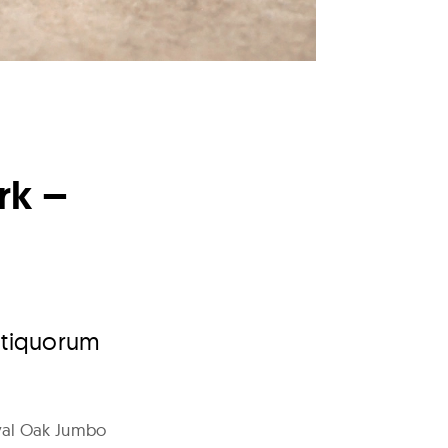
rk –
Antiquorum
yal Oak Jumbo