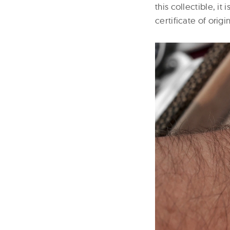
this collectible, i
certificate of orig