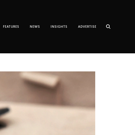
FEATURES
NEWS
INSIGHTS
ADVERTISE