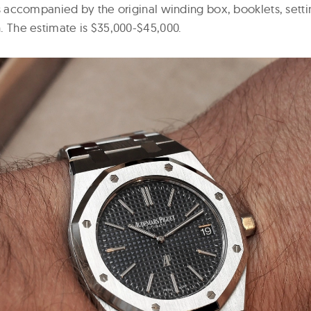
t is accompanied by the original winding box, booklets, setti
in. The estimate is $35,000-$45,000.