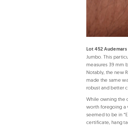
Lot 452 Audemars 
Jumbo. This particu
measures 39 mm by 
Notably, the new R
made the same way,
robust and better c
While owning the or
worth foregoing a 
seemed to be in “Ex
certificate, hang t