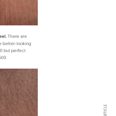
eel.
There are
e better-looking
80 but perfect
500.