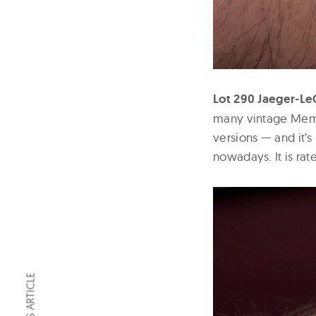
Lot 290 Jaeger-Le
many vintage Memov
versions — and it’s
nowadays. It is rat