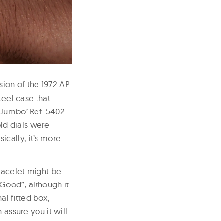
sion of the 1972 AP
teel case that
‘Jumbo’ Ref. 5402.
ld dials were
cally, it’s more
bracelet might be
 Good”, although it
al fitted box,
 assure you it will