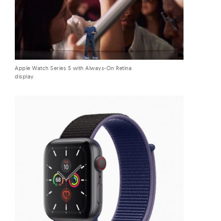
Apple Watch Series 5 with Always-On Retina
display