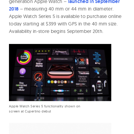
generation Apple Watch –
launched in September
2018
– measuring 40 mm or 44 mm in diameter.
Apple Watch Series 5 is available to purchase online
today starting at $399 with GPS in the 40 mm size.
Availability in-store begins September 20th.
Apple Watch Series 5 functionality shown on
screen at Cupertino debut