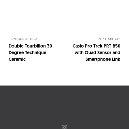
Posts
navigation
PREVIOUS ARTICLE
NEXT ARTICLE
Double Tourbillon 30
Casio Pro Trek PRT-B50
Degree Technique
with Quad Sensor and
Ceramic
Smartphone Link
Instagram