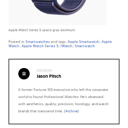
Apple Watch Series 5 space gray aluminum
Posted in
Smartwatches
and
tags:
Apple Smartwatch
Apple
Watch
Apple Watch Series 5
IWatch
Smartwatch
POSTED BY:
Jason Pitsch
A former Fortune 100 executive who left the corporate
world to found
Professional Watches
. He's obsessed
with aesthetics, quality, precision, horology, and watch
brands that transcend time. (
Archive
)