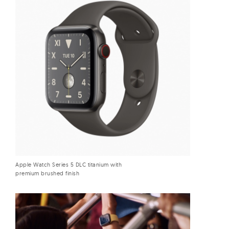
Apple Watch Series 5 DLC titanium with
premium brushed finish