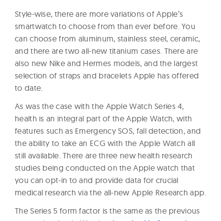
Style-wise, there are more variations of Apple’s
smartwatch to choose from than ever before. You
can choose from aluminum, stainless steel, ceramic,
and there are two all-new titanium cases. There are
also new Nike and Hermes models, and the largest
selection of straps and bracelets Apple has offered
to date.
As was the case with the Apple Watch Series 4,
health is an integral part of the Apple Watch, with
features such as Emergency SOS, fall detection, and
the ability to take an ECG with the Apple Watch all
still available. There are three new health research
studies being conducted on the Apple watch that
you can opt-in to and provide data for crucial
medical research via the all-new Apple Research app.
The Series 5 form factor is the same as the previous