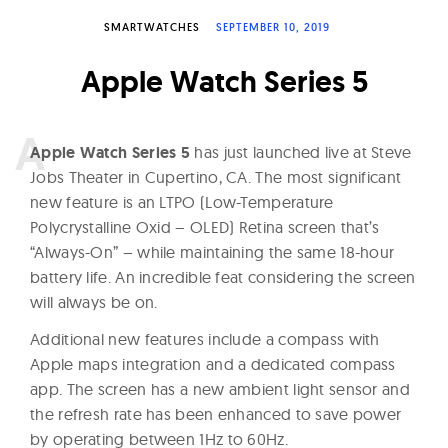
W
SMARTWATCHES
SEPTEMBER 10, 2019
a
t
Apple Watch Series 5
c
h
A
pple Watch Series 5
has just launched live at Steve
e
Jobs Theater in Cupertino, CA. The most significant
s
new feature is an LTPO (Low-Temperature
Polycrystalline Oxid – OLED) Retina screen that’s
“Always-On” – while maintaining the same 18-hour
battery life. An incredible feat considering the screen
will always be on.
Additional new features include a compass with
Apple maps integration and a dedicated compass
app. The screen has a new ambient light sensor and
the refresh rate has been enhanced to save power
by operating between 1Hz to 60Hz.