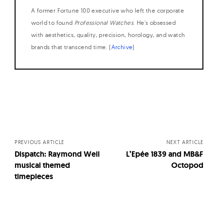
A former Fortune 100 executive who left the corporate
world to found
Professional Watches
. He's obsessed
with aesthetics, quality, precision, horology, and watch
brands that transcend time. (
Archive
)
Posts
navigation
PREVIOUS ARTICLE
NEXT ARTICLE
Dispatch: Raymond Weil
L’Epée 1839 and MB&F
musical themed
Octopod
timepieces