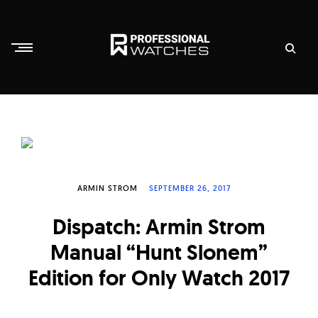
Skip
to
content
P
r
o
f
e
s
ARMIN STROM
SEPTEMBER 26, 2017
s
Dispatch: Armin Strom
i
Manual “Hunt Slonem”
o
n
Edition for Only Watch 2017
a
l