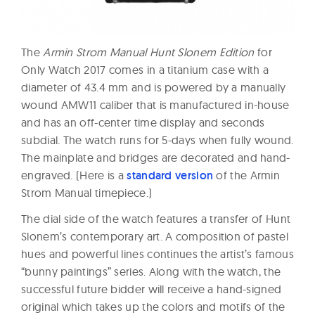
The
Armin Strom Manual Hunt Slonem Edition
for
Only Watch 2017 comes in a titanium case with a
diameter of 43.4 mm and is powered by a manually
wound AMW11 caliber that is manufactured in-house
and has an off-center time display and seconds
subdial. The watch runs for 5-days when fully wound.
The mainplate and bridges are decorated and hand-
engraved. (Here is a
standard version
of the Armin
Strom Manual timepiece.)
The dial side of the watch features a transfer of Hunt
Slonem’s contemporary art. A composition of pastel
hues and powerful lines continues the artist’s famous
“bunny paintings” series. Along with the watch, the
successful future bidder will receive a hand-signed
original which takes up the colors and motifs of the