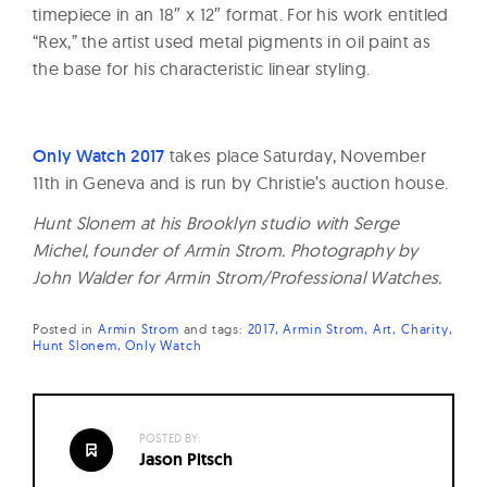
timepiece in an 18″ x 12″ format. For his work entitled
“Rex,” the artist used metal pigments in oil paint as
the base for his characteristic linear styling.
Only Watch 2017
takes place Saturday, November
11th in Geneva and is run by Christie’s auction house.
Hunt Slonem at his Brooklyn studio with Serge
Michel, founder of Armin Strom. Photography by
John Walder for Armin Strom/Professional Watches.
Posted in
Armin Strom
and
tags:
2017
Armin Strom
Art
Charity
Hunt Slonem
Only Watch
POSTED BY:
Jason Pitsch