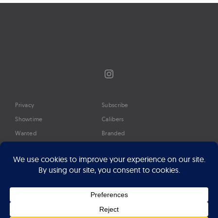
Instagram
Privacy
Subscribe
Showtime
Calibers
Wanted
Branded
Glossary
Media
Timeline
About
Google Preferred Source
Advertise
Press