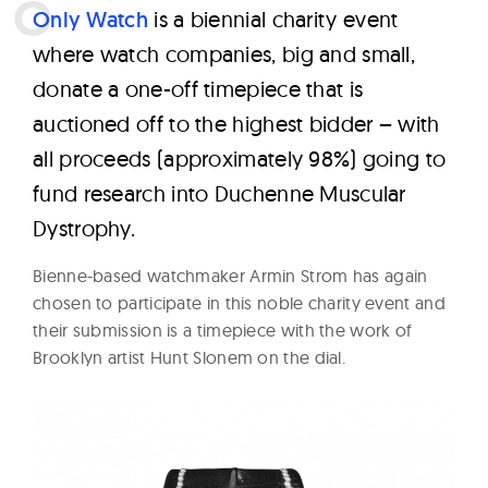
W
O
nly Watch
is a biennial charity event
a
where watch companies, big and small,
t
donate a one-off timepiece that is
c
auctioned off to the highest bidder – with
h
all proceeds (approximately 98%) going to
e
fund research into Duchenne Muscular
s
Dystrophy.
Bienne-based watchmaker Armin Strom has again
chosen to participate in this noble charity event and
their submission is a timepiece with the work of
Brooklyn artist Hunt Slonem on the dial.