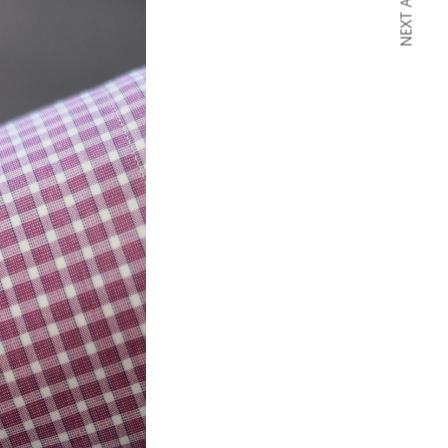
NEXT ARTICLE