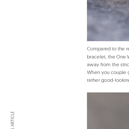
Compared to the r
bracelet, the One 
away from the stric
When you couple g
rather good-looking