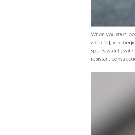
When you start look
a loupe), you begin
sports watch, with
resistant construct