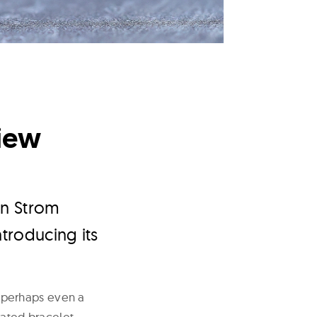
iew
in Strom
ntroducing its
 perhaps even a
rated bracelet,