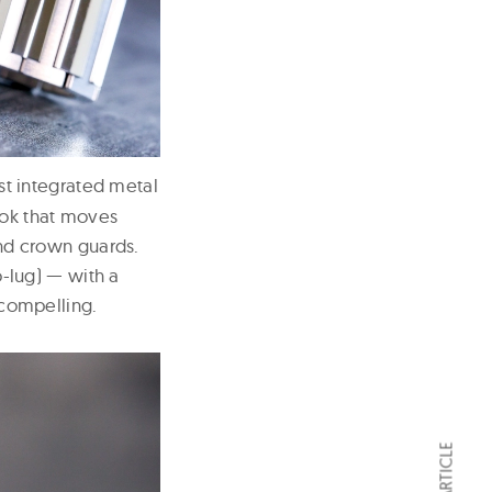
st integrated metal
ook that moves
and crown guards.
-lug) — with a
 compelling.