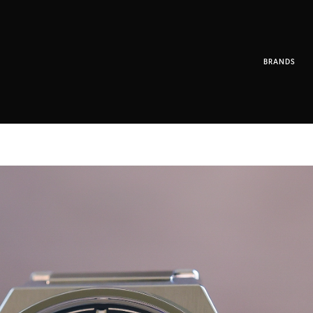
BRANDS