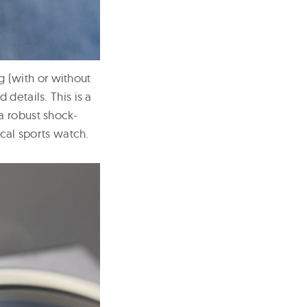
ng (with or without
details. This is a
a robust shock-
ical sports watch.