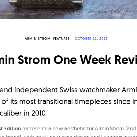
ARMIN STROM
FEATURES
OCTOBER 22, 2023
min Strom One Week Rev
h-end independent Swiss watchmaker Arm
f its most transitional timepieces since i
caliber in 2010.
t Edition
represents a new aesthetic for Armin Strom (and
he brand), with an all-new case design and luxurious integ