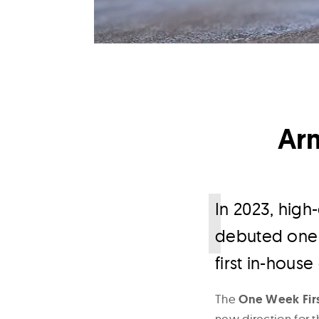
Ar
I
n 2023, hig
debuted one o
first in-house 
The
One Week Firs
new direction for t