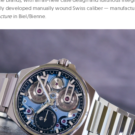
y developed manually wound Swiss caliber — manufactur
cture
in Biel/Bienne.