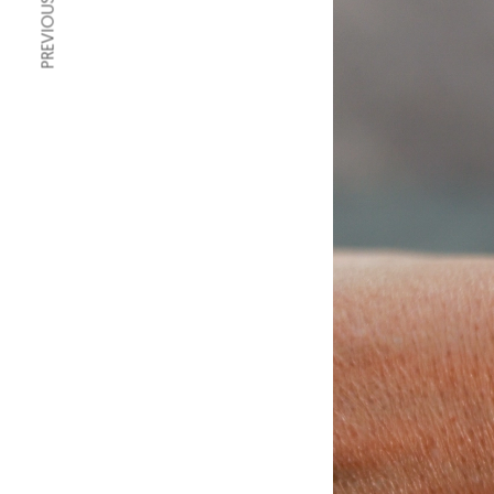
PREVIOUS ARTICLE