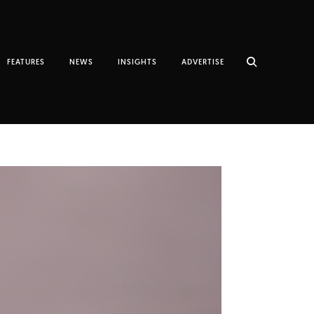
FEATURES
NEWS
INSIGHTS
ADVERTISE