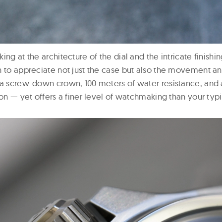
ing at the architecture of the dial and the intricate finishi
 to appreciate not just the case but also the movement and 
 a screw-down crown, 100 meters of water resistance, and 
ion — yet offers a finer level of watchmaking than your typ