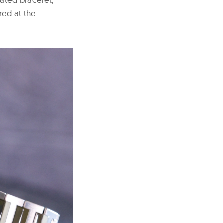
ed at the