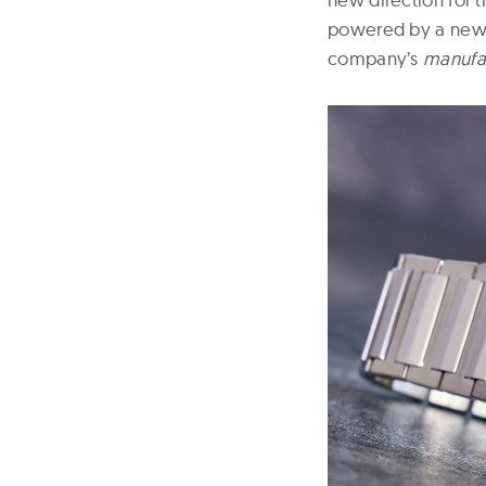
powered by a newl
company’s
manufa