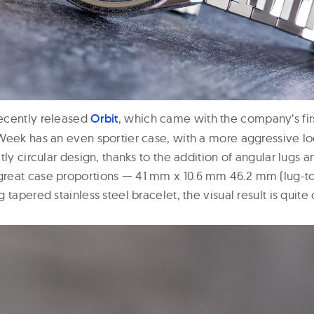
ecently released
Orbit
, which came with the company’s fir
Week has an even sportier case, with a more aggressive l
tly circular design, thanks to the addition of angular lugs 
reat case proportions — 41 mm x 10.6 mm 46.2 mm (lug-to
 tapered stainless steel bracelet, the visual result is quite