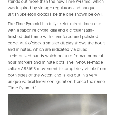
stands out more than the new Time Pyramid, which
was inspired by vintage regulators and antique
British Skeleton clocks (like the one shown below).
The Time Pyramid is a fully skeletonized timepiece
with a sapphire crystal dial and a circular satin-
finished dial frame with chamfered and polished
edge. At 6 o’clock a smaller display shows the hours
and minutes, which are indicated via blued
skeletonized hands which point to Roman numeral
hour markers and minute dots. The in-house-made
caliber A&S1615 movement is completely visible from
both sides of the watch, and is laid out in a very
unique vertical linear configuration, hence the name
“Time Pyramid.”