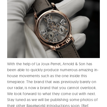
With the help of La Joux-Perret, Arnold & Son has
been able to quickly produce numerous amazing in-
house movements such as the one inside this
timepiece. The brand that was previously barely on
our radar, is now a brand that you cannot overlook.
We look forward to what they come out with next.
Stay tuned as we will be publishing some photos of
their other Baselworld introductions soon. (Ref.