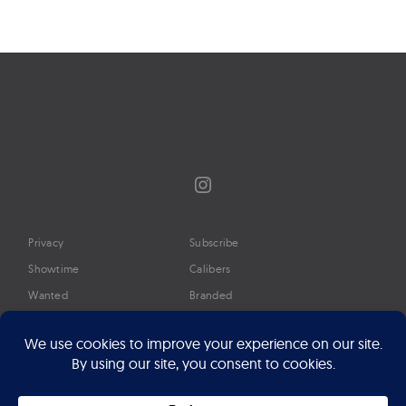
Instagram
Privacy
Subscribe
Showtime
Calibers
Wanted
Branded
Glossary
Media
Timeline
About
Google Preferred Source
Advertise
Press