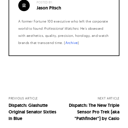
POSTED BY:
Jason Pitsch
A former Fortune 100 executive who left the corporate
world to found
Professional Watches
. He's obsessed
with aesthetics, quality, precision, horology, and watch
brands that transcend time. (
Archive
)
Posts
navigation
PREVIOUS ARTICLE
NEXT ARTICLE
Dispatch: Glashutte
Dispatch: The New Triple
Original Senator Sixties
Sensor Pro Trek (aka
in Blue
"Pathfinder") by Casio