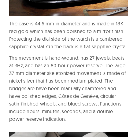
The case is 44.6 mm in diameter and is made in 18K
red gold which has been polished to a mirror finish.
Protecting the dial side of the watch is a cambered
sapphire crystal. On the back is a flat sapphire crystal.
The movement is hand-wound, has 27 jewels, beats
at 3Hz, and has an 80-hour power reserve. The large
37 mm diameter skeletonized movement is made of
nickel silver that has been rhodium plated. The
bridges are have been manually chamfered and
have polished edges, Côtes de Genève, circular
satin-finished wheels, and blued screws. Functions
include hours, minutes, seconds, and a double
power reserve indication.