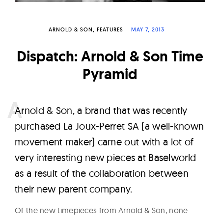
W
a
ARNOLD & SON
FEATURES
MAY 7, 2013
t
c
Dispatch: Arnold & Son Time
h
Pyramid
e
s
A
rnold & Son, a brand that was recently
purchased La Joux-Perret SA (a well-known
movement maker) came out with a lot of
very interesting new pieces at Baselworld
as a result of the collaboration between
their new parent company.
Of the new timepieces from Arnold & Son, none