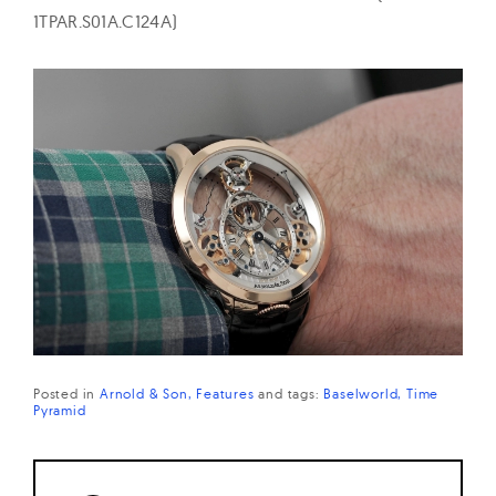
1TPAR.S01A.C124A)
Posted in
Arnold & Son
Features
and
tags:
Baselworld
Time
Pyramid