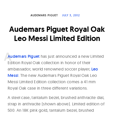
W
a
AUDEMARS PIGUET
JULY 3, 2012
t
c
Audemars Piguet Royal Oak
h
Leo Messi Limited Edition
e
s
A
udemars Piguet
has just announced a new Limited
Edition Royal Oak collection in honor of their
ambassador, world renowned soccer player,
Leo
Messi
. The new Audemars Piguet Royal Oak Leo
Messi Limited Edition collection comes a 41 mm
Royal Oak case in three different variations.
A steel case, tantalum bezel, brushed anthracite dial,
strap in anthracite (shown above). Limited edition of
500. An 18K pink gold, tantalum bezel, brushed