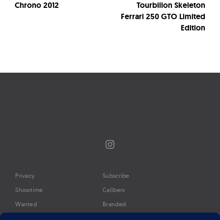
Chrono 2012
Tourbillon Skeleton
Ferrari 250 GTO Limited
Edition
Instagram
Privacy
Subscribe
Showtime
Calibers
Wanted
Branded
Glossary
Media