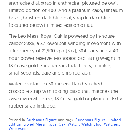
anthracite dial, strap in anthracite (pictured below).
Limited edition of 400. And a platinum case, tantalum
bezel, brushed dark blue dial, strap in dark blue
(pictured below). Limited edition of 100.
The Leo Messi Royal Oak is powered by in-house
caliber 2385, a 37 jewel self-winding movement with
a frequency of 21,600 vph (3hz), 304 parts and a 40-
hour power reserve. Monobloc oscillating weight in
18K rose gold. Functions include hours, minutes,
small seconds, date and chronograph.
Water-resistant to 50 meters. Hand-stitched
crocodile strap with folding clasp that matches the
case material – steel, 18K rose gold or platinum. Extra
rubber strap included.
Posted in
Audemars Piguet
and
tags:
Audemars Piguet
Limited
Edition
Lionel Messi
Royal Oak
Watch
Watch Blog
Watches
Wristwatch