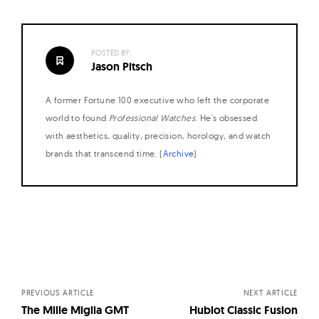
POSTED BY:
Jason Pitsch
A former Fortune 100 executive who left the corporate
world to found
Professional Watches
. He's obsessed
with aesthetics, quality, precision, horology, and watch
brands that transcend time. (
Archive
)
Posts
navigation
PREVIOUS ARTICLE
NEXT ARTICLE
The Mille Miglia GMT
Hublot Classic Fusion