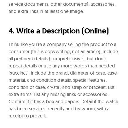
service documents, other documents), accessories,
and extra links in at least one image.
4.
Write a Description (Online)
Think like you’re a company selling the product to a
consumer (this is copywriting, not an article). Include
all pertinent details (comprehensive), but don’t
repeat details or use any more words than needed
(succinct). Include the brand, diameter of case, case
material, and condition details, special features,
condition of case, crystal, and strap or bracelet. List
extra items. List any missing links or accessories.
Confirm if it has a box and papers. Detail if the watch
has been serviced recently and by whom, with a
receipt to prove it.