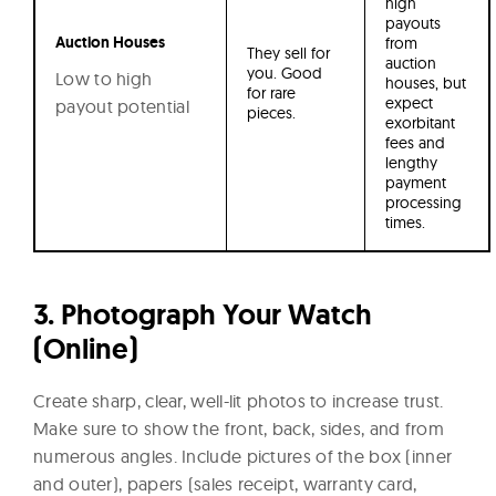
high
payouts
Auction Houses
from
They sell for
auction
you. Good
Low to high
houses, but
for rare
expect
payout potential
pieces.
exorbitant
fees and
lengthy
payment
processing
times.
3. Photograph Your Watch
(Online)
Create sharp, clear, well-lit photos to increase trust.
Make sure to show the front, back, sides, and from
numerous angles. Include pictures of the box (inner
and outer), papers (sales receipt, warranty card,