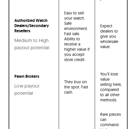
Easy to sell
your watch.
Authorized Watch
Safe
Dealers/Secondary
Expect
environment.
Resellers
dealers to
Fast sale.
give you
Ability to
Medium to High
wholesale
receive a
value.
payout potential
higher value if
you accept
store credit.
You’ll lose
Pawn Brokers
value
They buy on
selling here,
Low payout
the spot. Fast
compared
cash.
potential
to all other
methods.
Rare pieces
can
command