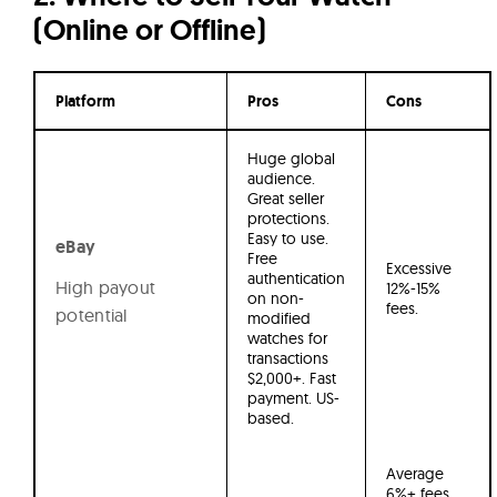
(Online or Offline)
Platform
Pros
Cons
Huge global
audience.
Great seller
protections.
Easy to use.
eBay
Free
Excessive
authentication
High payout
12%-15%
on non-
fees.
potential
modified
watches for
transactions
$2,000+. Fast
payment. US-
based.
Average
6%+ fees.