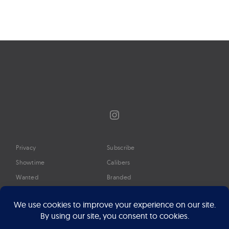
Instagram
Privacy
Subscribe
Showtime
Calibers
Wanted
Branded
Glossary
Media
Timeline
About
Google Preferred Source
Advertise