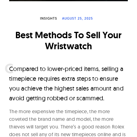
W
a
INSIGHTS
AUGUST 25, 2025
t
c
Best Methods To Sell Your
h
Wristwatch
e
s
C
ompared to lower-priced items, selling a
timepiece requires extra steps to ensure
you achieve the highest sales amount and
avoid getting robbed or scammed.
The more expensive the timepiece, the more
coveted the brand name and model, the more
thieves will target you. There’s a good reason Rolex
does not sell any of its new timepieces online and is