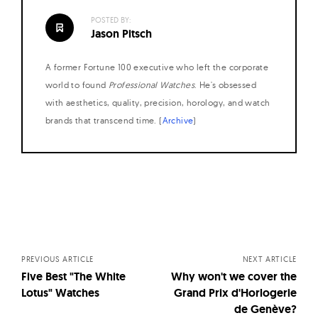
POSTED BY:
Jason Pitsch
A former Fortune 100 executive who left the corporate
world to found
Professional Watches
. He's obsessed
with aesthetics, quality, precision, horology, and watch
brands that transcend time. (
Archive
)
Posts
navigation
PREVIOUS ARTICLE
NEXT ARTICLE
Five Best "The White
Why won't we cover the
Lotus" Watches
Grand Prix d'Horlogerie
de Genève?