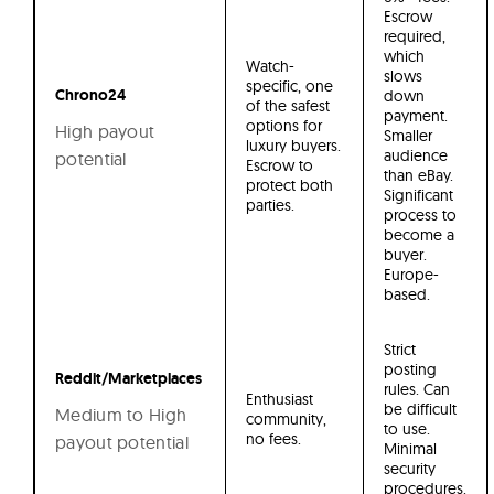
Escrow
required,
which
Watch-
slows
specific, one
Chrono24
down
of the safest
payment.
options for
High payout
Smaller
luxury buyers.
audience
potential
Escrow to
than eBay.
protect both
Significant
parties.
process to
become a
buyer.
Europe-
based.
Strict
posting
Reddit/Marketplaces
rules. Can
Enthusiast
be difficult
Medium to High
community,
to use.
no fees.
payout potential
Minimal
security
procedures.