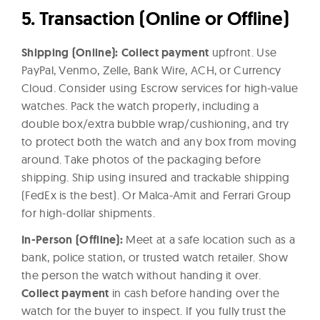
5. Transaction (Online or Offline)
Shipping (Online):
Collect payment
upfront. Use
PayPal, Venmo, Zelle, Bank Wire, ACH, or Currency
Cloud.
Consider using
Escrow services
for high-value
watches. Pack the watch properly, including a
d
ouble box/extra bubble wrap/cushioning, and try
to protect both the watch and any box from moving
around. Take photos of the packaging before
shipping. Ship using insured and trackable shipping
(FedEx is the best). Or Malca-Amit and Ferrari Group
for high-dollar shipments.
In-Person (Offline):
Meet at a safe location such as a
bank, police station, or trusted watch retailer. Show
the person the watch without handing it over.
Collect payment
in cash before handing over the
watch for the buyer to inspect. If you fully trust the