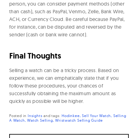
person, you can consider payment methods (other
than cash), such as PayPal, Venmo, Zelle, Bank Wire,
ACH, or Currency Cloud. Be careful because PayPal,
for instance, can be disputed and reversed by the
sender (cash or bank wire cannot).
Final Thoughts
Selling a watch can be a tricky process. Based on
experience, we can emphatically state that if you
follow these procedures, your chances of
successfully obtaining the maximum amount as
quickly as possible will be higher.
Posted in
Insights
and
tags:
Hodinkee
Sell Your Watch
Selling
A Watch
Watch Selling
Wristwatch Selling Guide