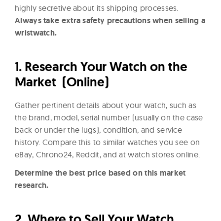
highly secretive about its shipping processes.
Always take extra safety precautions when selling a
wristwatch.
1.
Research Your Watch on the
Market (Online)
Gather pertinent details about your watch, such as
the brand, model, serial number (usually on the case
back or under the lugs), condition, and service
history. Compare this to similar watches you see on
eBay, Chrono24, Reddit, and at watch stores online.
Determine the best price based on this market
research.
2.
Where to Sell Your Watch