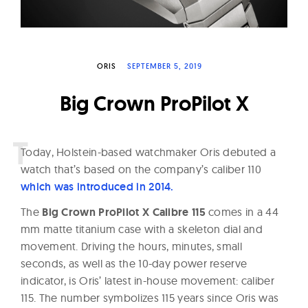
W
a
t
c
ORIS
SEPTEMBER 5, 2019
h
Big Crown ProPilot X
e
s
T
oday, Holstein-based watchmaker Oris debuted a
watch that’s based on the company’s caliber 110
which was introduced in 2014.
The
Big Crown ProPilot X Calibre 115
comes in a 44
mm matte titanium case with a skeleton dial and
movement. Driving the hours, minutes, small
seconds, as well as the 10-day power reserve
indicator, is Oris’ latest in-house movement: caliber
115. The number symbolizes 115 years since Oris was