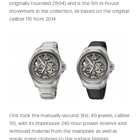
originally founded (1904) and is the 5th in-house
movement in the collection, all based on the original
caliber 110 from 2014.
Oris took the manually-wound 3Hz, 40 jewels, caliber
110, with its impressive 240-hour power reserve and
removed material from the mainplate as well as
made some changes to the surface finishes,