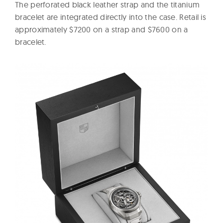
The perforated black leather strap and the titanium
bracelet are integrated directly into the case. Retail is
approximately $7200 on a strap and $7600 on a
bracelet.