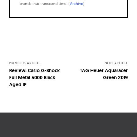
brands that transcend time. (
Archive
)
Posts
navigation
PREVIOUS ARTICLE
NEXT ARTICLE
Review: Casio G-Shock
TAG Heuer Aquaracer
Full Metal 5000 Black
Green 2019
Aged IP