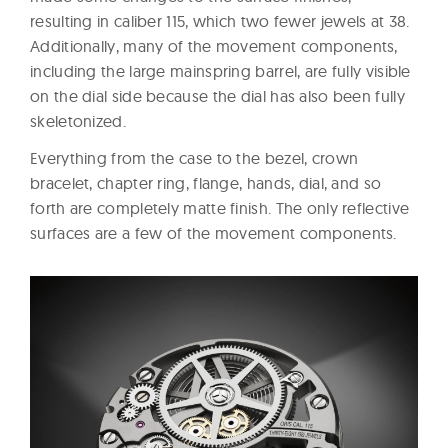
resulting in caliber 115, which two fewer jewels at 38.
Additionally, many of the movement components,
including the large mainspring barrel, are fully visible
on the dial side because the dial has also been fully
skeletonized.
Everything from the case to the bezel, crown
bracelet, chapter ring, flange, hands, dial, and so
forth are completely matte finish. The only reflective
surfaces are a few of the movement components.