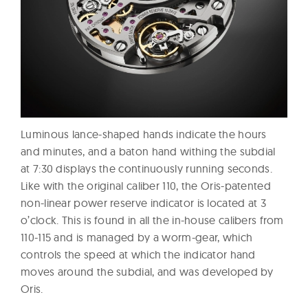
Luminous lance-shaped hands indicate the hours
and minutes, and a baton hand withing the subdial
at 7:30 displays the continuously running seconds.
Like with the original caliber 110, the Oris-patented
non-linear power reserve indicator is located at 3
o’clock. This is found in all the in-house calibers from
110-115 and is managed by a worm-gear, which
controls the speed at which the indicator hand
moves around the subdial, and was developed by
Oris.