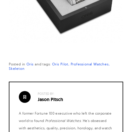
Posted in
Oris
and
tags:
Oris Pilot
Professional Watches
Skeleton
POSTED BY:
Jason Pitsch
A former Fortune 100 executive who left the corporate
world to found
Professional Watches
. He's obsessed
with aesthetics, quality, precision, horology, and watch