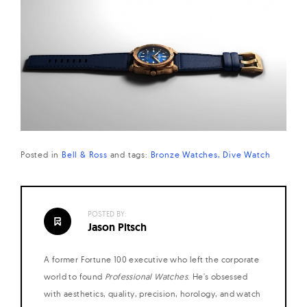
Posted in
Bell & Ross
and
tags:
Bronze Watches
Dive Watch
POSTED BY:
Jason Pitsch
A former Fortune 100 executive who left the corporate
world to found
Professional Watches
. He's obsessed
with aesthetics, quality, precision, horology, and watch