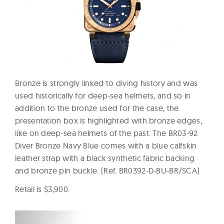
Bronze is strongly linked to diving history and was
used historically for deep-sea helmets, and so in
addition to the bronze used for the case, the
presentation box is highlighted with bronze edges,
like on deep-sea helmets of the past. The BR03-92
Diver Bronze Navy Blue comes with a blue calfskin
leather strap with a black synthetic fabric backing
and bronze pin buckle. (Ref. BR0392-D-BU-BR/SCA)
Retail is $3,900.