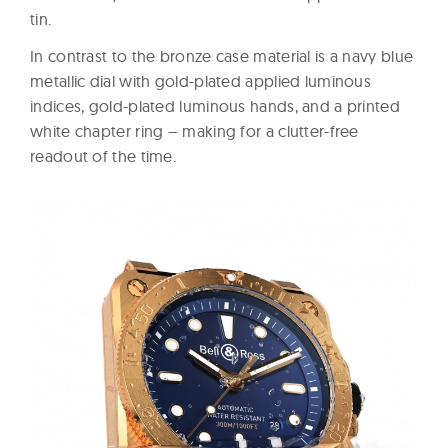
tin.
In contrast to the bronze case material is a navy blue
metallic dial with gold-plated applied luminous
indices, gold-plated luminous hands, and a printed
white chapter ring – making for a clutter-free
readout of the time.