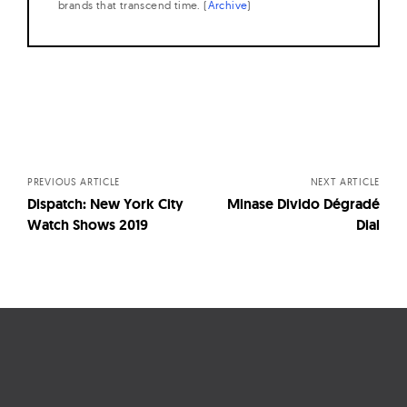
brands that transcend time. (
Archive
)
Posts
navigation
PREVIOUS ARTICLE
NEXT ARTICLE
Dispatch: New York City
Minase Divido Dégradé
Watch Shows 2019
Dial