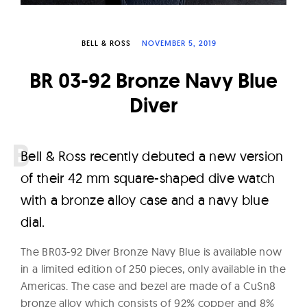
W
a
BELL & ROSS
NOVEMBER 5, 2019
t
c
BR 03-92 Bronze Navy Blue
h
Diver
e
s
B
ell & Ross recently debuted a new version
of their 42 mm square-shaped dive watch
with a bronze alloy case and a navy blue
dial.
The BR03-92 Diver Bronze Navy Blue is available now
in a limited edition of 250 pieces, only available in the
Americas. The case and bezel are made of a CuSn8
bronze alloy which consists of 92% copper and 8%