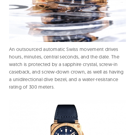
An outsourced automatic Swiss movement drives
hours, minutes, central seconds, and the date. The
watch is protected by a sapphire crystal, screw-in
caseback, and screw-down crown, as well as having
a unidirectional dive bezel, and a water-resistance
rating of 300 meters.