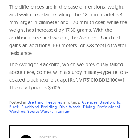
The differences are in the case dimensions, weight,
and water-resistance rating. The 48 mm model is 4
mm larger in diameter and 1.70 mm thicker, while the
weight has increased by 17.50 grams. With the
additional size and weight, the Avenger Blackbird
gains an additional 100 meters (or 328 feet) of water-
resistance.
The Avenger Blackbird, which we previously talked
about here, comes with a sturdy military-type Teflon-
coated black textile strap. (Ref. V1731010.BD12.100W)
The retail price is $5105.
Posted in
Breitling
Features
and
tags:
Avenger
Baselworld
Black
Blackbird
Breitling
Dive Watch
Diving
Professional
Watches
Sports Watch
Titanium
POSTED BY: