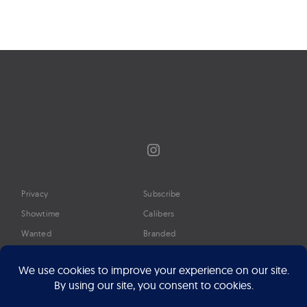
Instagram
Privacy
Subscribe
Showtime
Calibers
Wanted
Branded
Glossary
Media
Timeline
About
Google Preferred Source
Advertise