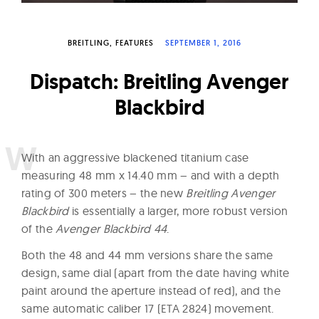
W
a
BREITLING
FEATURES
SEPTEMBER 1, 2016
t
c
Dispatch: Breitling Avenger
h
Blackbird
e
s
W
ith an aggressive blackened titanium case
measuring 48 mm x 14.40 mm – and with a depth
rating of 300 meters – the new
Breitling Avenger
Blackbird
is essentially a larger, more robust version
of the
Avenger Blackbird 44
.
Both the 48 and 44 mm versions share the same
design, same dial (apart from the date having white
paint around the aperture instead of red), and the
same automatic caliber 17 (ETA 2824) movement.