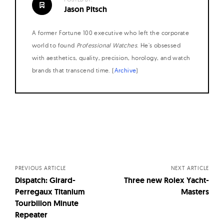
Jason Pitsch
A former Fortune 100 executive who left the corporate
world to found
Professional Watches
. He's obsessed
with aesthetics, quality, precision, horology, and watch
brands that transcend time. (
Archive
)
Posts
navigation
PREVIOUS ARTICLE
NEXT ARTICLE
Dispatch: Girard-
Three new Rolex Yacht-
Perregaux Titanium
Masters
Tourbillon Minute
Repeater