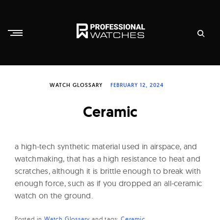
Skip
to
content
P
r
WATCH GLOSSARY
FEBRUARY 12, 2024
o
f
Ceramic
e
s
s
a high-tech synthetic material used in airspace, and
i
watchmaking, that has a high resistance to heat and
scratches, although it is brittle enough to break with
o
enough force, such as if you dropped an all-ceramic
n
watch on the ground.
a
l
Posted in
Watch Glossary
and
tags:
Ceramic