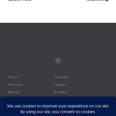
Instagram
Privacy
Subscribe
Showtime
Calibers
Wanted
Branded
Glossary
Media
Timeline
About
Google Preferred Source
Advertise