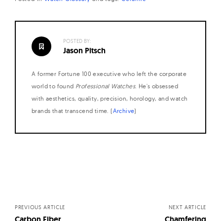
W
a
t
POSTED BY:
c
Jason Pitsch
h
A former Fortune 100 executive who left the corporate
e
world to found
Professional Watches
. He's obsessed
s
with aesthetics, quality, precision, horology, and watch
brands that transcend time. (
Archive
)
Posts
navigation
PREVIOUS ARTICLE
NEXT ARTICLE
Carbon Fiber
Chamfering