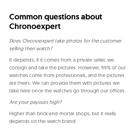
Common questions about
Chronoexpert
Does Chronoexpert take photos for the customer
selling their watch?
It depends; if it comes from a private seller, we
consign and take the pictures. However, 99% of our
watches come from professionals, and the pictures
are theirs. We can provide them with pictures we
take here once the watches go through our offices.
Are your payouts high?
Higher than brick-and-mortar shops, but it really
depends on the watch brand.