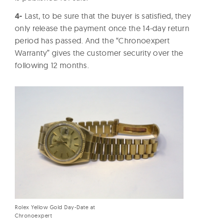
4-
Last, to be sure that the buyer is satisfied, they
only release the payment once the 14-day return
period has passed. And the “Chronoexpert
Warranty” gives the customer security over the
following 12 months.
Rolex Yellow Gold Day-Date at
Chronoexpert