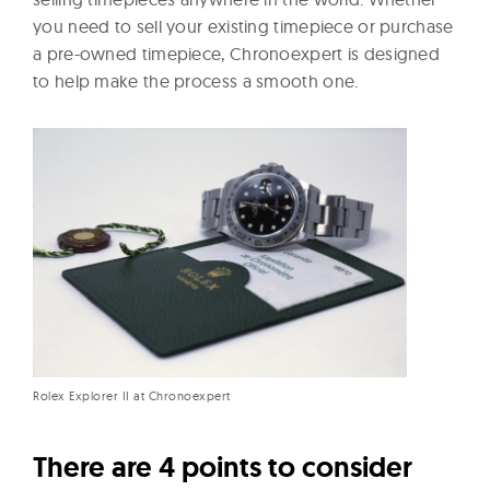
you need to sell your existing timepiece or purchase
a pre-owned timepiece, Chronoexpert is designed
to help make the process a smooth one.
Rolex Explorer II at Chronoexpert
There are 4 points to consider