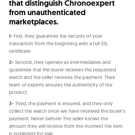
that distinguish Chronoexpert
from unauthenticated
marketplaces.
1-
First, they guarantee the security of your
transaction from the beginning with a full SSL
certificate.
2-
Second, they operate as intermediaries and
guarantee that the buyer receives the requested
watch and the seller receives the payment. Their
team of experts ensures the authenticity of the
product.
3-
Third, the payment is ensured, and they only
collect the watch once we have received the buyer’s
payment. Never before! The seller knows the
amount they will receive from the moment the item
is published for sale.