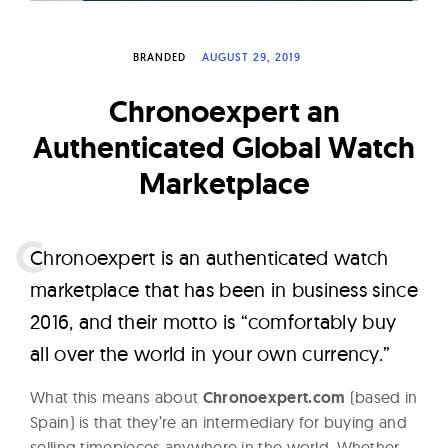
W
a
BRANDED
AUGUST 29, 2019
t
c
Chronoexpert an
h
Authenticated Global Watch
e
Marketplace
s
C
hronoexpert is an authenticated watch
marketplace that has been in business since
2016, and their motto is “comfortably buy
all over the world in your own currency.”
What this means about
Chronoexpert.com
(based in
Spain) is that they’re an intermediary for buying and
selling timepieces anywhere in the world. Whether