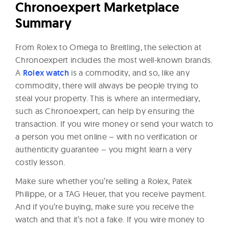
Chronoexpert Marketplace
Summary
From Rolex to Omega to Breitling, the selection at
Chronoexpert includes the most well-known brands.
A
Rolex watch
is a commodity, and so, like any
commodity, there will always be people trying to
steal your property. This is where an intermediary,
such as Chronoexpert, can help by ensuring the
transaction. If you wire money or send your watch to
a person you met online – with no verification or
authenticity guarantee – you might learn a very
costly lesson.
Make sure whether you’re selling a Rolex, Patek
Philippe, or a TAG Heuer, that you receive payment.
And if you’re buying, make sure you receive the
watch and that it’s not a fake. If you wire money to