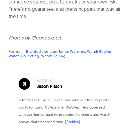
someone you met on a forum, it’s at your own risk.
There’s no guarantee, and thefts happen that way all
the time.
Photos by Chronoexpert.
Posted in
Branded
and
tags:
Rolex Watches
Watch Buying
Watch Collecting
Watch Selling
POSTED BY:
Jason Pitsch
A former Fortune 100 executive who left the corporate
world to found
Professional Watches
. He's obsessed
with aesthetics, quality, precision, horology, and watch
brands that transcend time. (
Archive
)