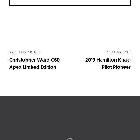
Posts
navigation
PREVIOUS ARTICLE
NEXT ARTICLE
Christopher Ward C60
2019 Hamilton Khaki
Apex Limited Edition
Pilot Pioneer