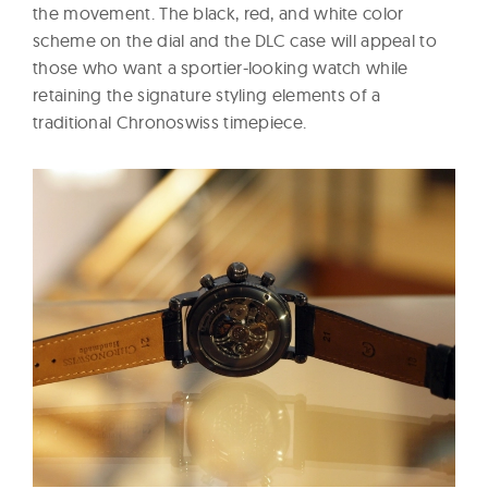
the movement. The black, red, and white color
scheme on the dial and the DLC case will appeal to
those who want a sportier-looking watch while
retaining the signature styling elements of a
traditional Chronoswiss timepiece.