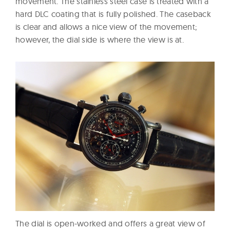
movement. The stainless steel case is treated with a
hard DLC coating that is fully polished. The caseback
is clear and allows a nice view of the movement;
however, the dial side is where the view is at.
The dial is open-worked and offers a great view of