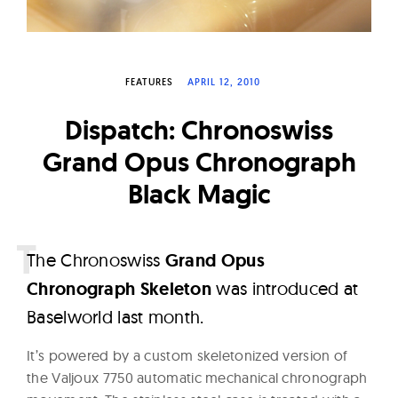
W
a
t
FEATURES
APRIL 12, 2010
c
h
Dispatch: Chronoswiss
e
Grand Opus Chronograph
s
Black Magic
T
he Chronoswiss
Grand Opus
Chronograph Skeleton
was introduced at
Baselworld last month.
It’s powered by a custom skeletonized version of
the Valjoux 7750 automatic mechanical chronograph