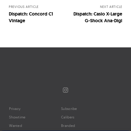
PREVIOUS ARTICLE
NEXT ARTICLE
Dispatch: Concord C1
Dispatch: Casio X-Large
Vintage
G-Shock Ana-Digi
Instagram
Privacy
Subscribe
Showtime
Calibers
Wanted
Branded