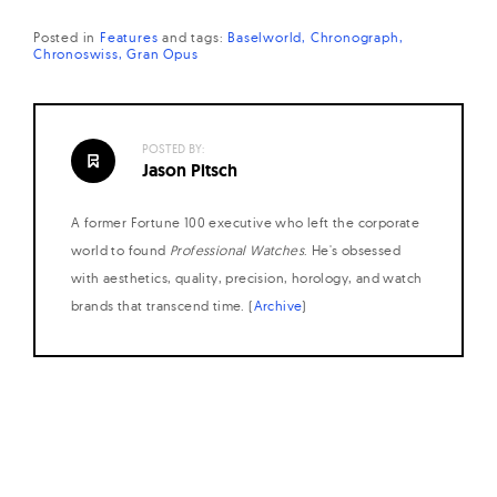
Posted in
Features
and
tags:
Baselworld
Chronograph
Chronoswiss
Gran Opus
POSTED BY:
Jason Pitsch
A former Fortune 100 executive who left the corporate
world to found
Professional Watches
. He's obsessed
with aesthetics, quality, precision, horology, and watch
brands that transcend time. (
Archive
)
Posts
navigation