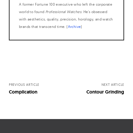
A former Fortune 100 executive who left the corporate
world to found
Professional Watches
. He's obsessed
with aesthetics, quality, precision, horology, and watch
brands that transcend time. (
Archive
)
Posts
navigation
PREVIOUS ARTICLE
NEXT ARTICLE
Complication
Contour Grinding