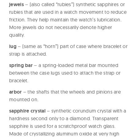
jewels
– (also called “rubies”) synthetic sapphires or
rubies that are used in a watch movement to reduce
friction. They help maintain the watch’s lubrication.
More jewels do not necessarily denote higher
quality.
lug
– (same as “horn”) part of case where bracelet or
strap is attached.
spring bar
– a spring-loaded metal bar mounted
between the case lugs used to attach the strap or
bracelet.
arbor
– the shafts that the wheels and pinions are
mounted on.
sapphire crystal
– synthetic corundum crystal with a
hardness second only to a diamond. Transparent
sapphire is used for a scratchproof watch glass.
Made of crystallizing aluminum oxide at very high