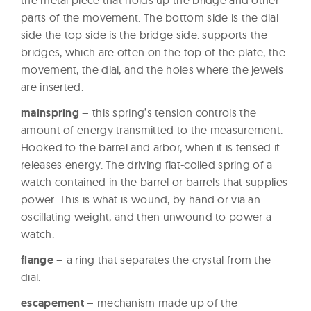
the metal piece that holds up the bridge and other
parts of the movement. The bottom side is the dial
side the top side is the bridge side. supports the
bridges, which are often on the top of the plate, the
movement, the dial, and the holes where the jewels
are inserted.
mainspring
– this spring’s tension controls the
amount of energy transmitted to the measurement.
Hooked to the barrel and arbor, when it is tensed it
releases energy. The driving flat-coiled spring of a
watch contained in the barrel or barrels that supplies
power. This is what is wound, by hand or via an
oscillating weight, and then unwound to power a
watch.
flange
– a ring that separates the crystal from the
dial.
escapement
– mechanism made up of the