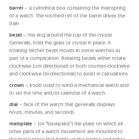
barrel
– a cylindrical box containing the mainspring
of a watch. The toothed rim of the barrel drives the
train.
bezel
– the ring around the top of the crystal.
Generally, hold the glass or crystal in place. A
rotating ratchet bezel moves in some watches as
part of a complication. Rotating bezels either rotate
clockwise (uni-directional) or both counter-clockwise
and clockwise (bi-directional) to assist in calculations.
crown
– knob used to wind a mechanical watch and
to set the time and/or calendar of a watch.
dial
– face of the watch that generally displays
hours, minutes, and seconds.
mainplate
– (or “baseplate”) the plate on which all
other parts of a watch movement are mounted to