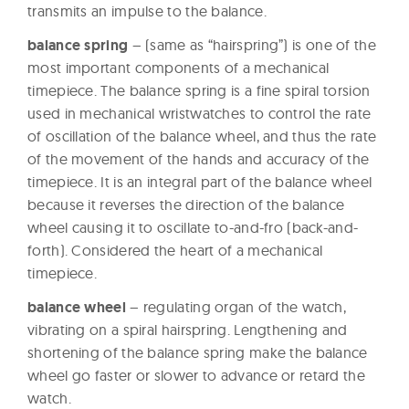
transmits an impulse to the balance.
balance spring
– (same as “hairspring”) is one of the
most important components of a mechanical
timepiece. The balance spring is a fine spiral torsion
used in mechanical wristwatches to control the rate
of oscillation of the balance wheel, and thus the rate
of the movement of the hands and accuracy of the
timepiece. It is an integral part of the balance wheel
because it reverses the direction of the balance
wheel causing it to oscillate to-and-fro (back-and-
forth). Considered the heart of a mechanical
timepiece.
balance wheel
– regulating organ of the watch,
vibrating on a spiral hairspring. Lengthening and
shortening of the balance spring make the balance
wheel go faster or slower to advance or retard the
watch.