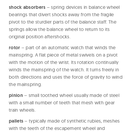
W
shock absorbers
– spring devices in balance wheel
a
bearings that divert shocks away from the fragile
t
pivot to the sturdier parts of the balance staff. The
c
springs allow the balance wheel to return to its
original position aftershocks.
h
e
rotor
– part of an automatic watch that winds the
s
mainspring. A flat piece of metal swivels on a pivot
with the motion of the wrist. Its rotation continually
winds the mainspring of the watch. It turns freely in
both directions and uses the force of gravity to wind
the mainspring.
pinion
– small toothed wheel usually made of steel
with a small number of teeth that mesh with gear
train wheels.
pallets
– typically made of synthetic rubies, meshes
with the teeth of the escapement wheel and