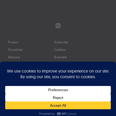
Instagram
Privacy
Subscribe
Showtime
Calibers
Wanted
Branded
Glossary
Media
Timeline
About
Google Preferred Source
Advertise
Press
©2026 Professional Watches