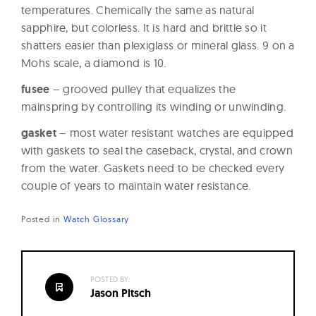
temperatures. Chemically the same as natural
sapphire, but colorless. It is hard and brittle so it
shatters easier than plexiglass or mineral glass. 9 on a
Mohs scale, a diamond is 10.
fusee
– grooved pulley that equalizes the
mainspring by controlling its winding or unwinding.
gasket
– most water resistant watches are equipped
with gaskets to seal the caseback, crystal, and crown
from the water. Gaskets need to be checked every
couple of years to maintain water resistance.
Posted in
Watch Glossary
POSTED BY:
Jason Pitsch