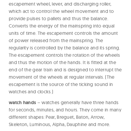
escapement wheel, lever, and discharging roller,
which act to control the wheel movement and to
provide pulses to pallets and thus the balance.
Converts the energy of the mainspring into equal
units of time. The escapement controls the amount
of power released from the mainspring. The
regularity is controlled by the balance and its spring.
The escapement controls the rotation of the wheels
and thus the motion of the hands. It is fitted at the
end of the gear train and is designed to interrupt the
movement of the wheels at regular intervals. (The
escapement is the source of the ticking sound in
watches and clocks.)
watch hands
– watches generally have three hands
for seconds, minutes, and hours. They come in many
different shapes: Pear, Breguet, Baton, Arrow,
Skeleton, Luminous, Alpha, Dauphine and more.