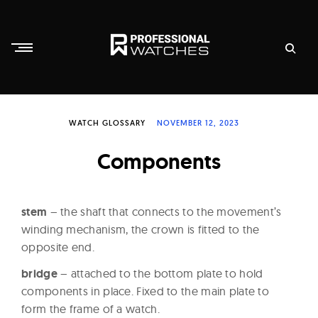
Skip
to
content
P
r
WATCH GLOSSARY
NOVEMBER 12, 2023
o
f
Components
e
s
s
stem
– the shaft that connects to the movement’s
i
winding mechanism, the crown is fitted to the
opposite end.
o
n
bridge
– attached to the bottom plate to hold
a
components in place. Fixed to the main plate to
l
form the frame of a watch.