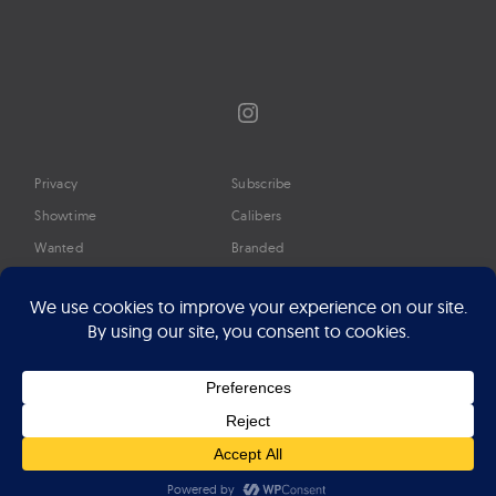
Instagram
Privacy
Subscribe
Showtime
Calibers
Wanted
Branded
Glossary
Media
Timeline
About
Google Preferred Source
Advertise
Press
©2026 Professional Watches