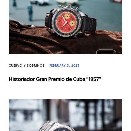
W
a
t
c
h
e
s
CUERVO Y SOBRINOS
FEBRUARY 3, 2023
Historiador Gran Premio de Cuba “1957”