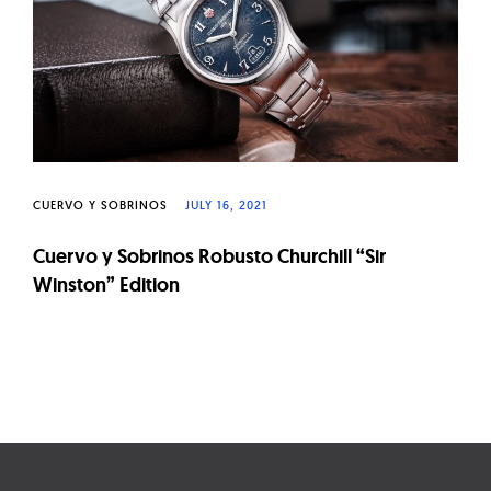
CUERVO Y SOBRINOS
JULY 16, 2021
Cuervo y Sobrinos Robusto Churchill “Sir
Winston” Edition
Page
navigation