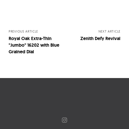
Posts
navigation
PREVIOUS ARTICLE
NEXT ARTICLE
Royal Oak Extra-Thin
Zenith Defy Revival
"Jumbo" 16202 with Blue
Grained Dial
Instagram