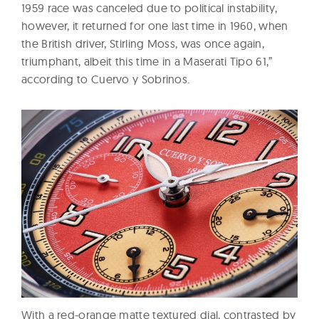
1959 race was canceled due to political instability,
however, it returned for one last time in 1960, when
the British driver, Stirling Moss, was once again,
triumphant, albeit this time in a Maserati Tipo 61,”
according to Cuervo y Sobrinos.
With a red-orange matte textured dial, contrasted by