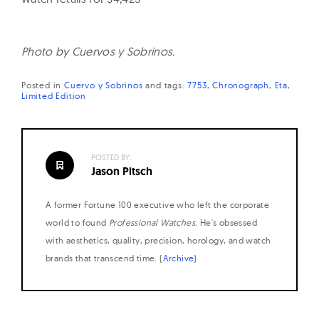
Photo by Cuervos y Sobrinos.
Posted in
Cuervo y Sobrinos
and
tags:
7753
Chronograph
Eta
Limited Edition
POSTED BY:
Jason Pitsch
A former Fortune 100 executive who left the corporate
world to found
Professional Watches
. He's obsessed
with aesthetics, quality, precision, horology, and watch
brands that transcend time. (
Archive
)