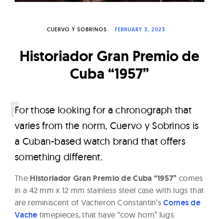
W
a
CUERVO Y SOBRINOS
FEBRUARY 3, 2023
t
c
Historiador Gran Premio de
h
Cuba “1957”
e
s
F
or those looking for a chronograph that
varies from the norm, Cuervo y Sobrinos is
a Cuban-based watch brand that offers
something different.
The
Historiador Gran Premio de Cuba “1957”
comes
in a 42 mm x 12 mm stainless steel case with lugs that
are reminiscent of Vacheron Constantin’s
Cornes de
Vache
timepieces, that have “cow horn” lugs.