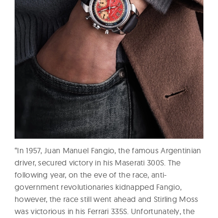
“In 1957, Juan Manuel Fangio, the famous Argentinian
driver, secured victory in his Maserati 300S. The
following year, on the eve of the race, anti-
government revolutionaries kidnapped Fangio,
however, the race still went ahead and Stirling Moss
was victorious in his Ferrari 335S. Unfortunately, the