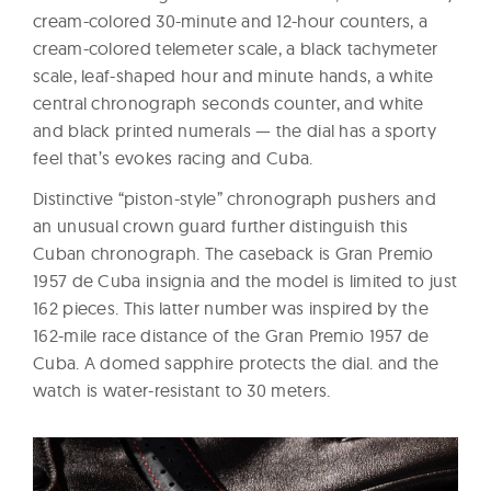
cream-colored 30-minute and 12-hour counters, a
cream-colored telemeter scale, a black tachymeter
scale, leaf-shaped hour and minute hands, a white
central chronograph seconds counter, and white
and black printed numerals — the dial has a sporty
feel that’s evokes racing and Cuba.
Distinctive “piston-style” chronograph pushers and
an unusual crown guard further distinguish this
Cuban chronograph. The caseback is Gran Premio
1957 de Cuba insignia and the model is limited to just
162 pieces. This latter number was inspired by the
162-mile race distance of the Gran Premio 1957 de
Cuba. A domed sapphire protects the dial. and the
watch is water-resistant to 30 meters.