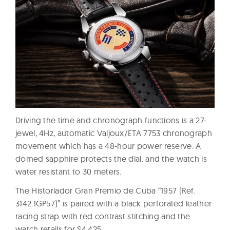
Driving the time and chronograph functions is a 27-
jewel, 4Hz, automatic Valjoux/ETA 7753 chronograph
movement which has a 48-hour power reserve. A
domed sapphire protects the dial. and the watch is
water resistant to 30 meters.
The Historiador Gran Premio de Cuba “1957 (Ref.
3142.1GP57)” is paired with a black perforated leather
racing strap with red contrast stitching and the
watch retails for $4,425