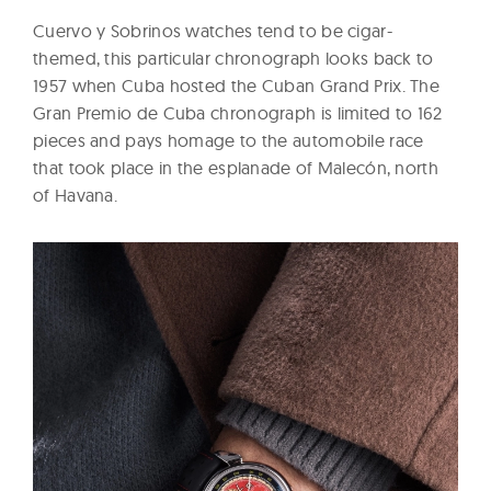
Cuervo y Sobrinos watches tend to be cigar-
themed, this particular chronograph looks back to
1957 when Cuba hosted the Cuban Grand Prix. The
Gran Premio de Cuba chronograph is limited to 162
pieces and pays homage to the automobile
race
that took place in the esplanade of Malecón, north
of Havana.