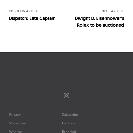
navigation
PREVIOUS ARTICLE
NEXT ARTICLE
Dispatch: Elite Captain
Dwight D. Eisenhower's
Rolex to be auctioned
Instagram
Privacy
Subscribe
Showtime
Calibers
Wanted
Branded