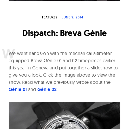
W
a
FEATURES
JUNE 9, 2014
t
c
Dispatch: Breva Génie
h
e
s
W
e went hands-on with the mechanical altimeter
equipped Breva Génie 01 and 02 timepieces earlier
this year in Geneva and put together a slideshow to
give you a look. Click the image above to view the
show. Read what we previously wrote about the
Génie 01
and
Génie 02
.