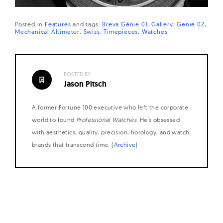
Posted in
Features
and
tags:
Breva Génie 01
Gallery
Genie 02
Mechanical Altimeter
Swiss
Timepieces
Watches
POSTED BY:
Jason Pitsch
A former Fortune 100 executive who left the corporate
world to found
Professional Watches
. He's obsessed
with aesthetics, quality, precision, horology, and watch
brands that transcend time. (
Archive
)
Posts