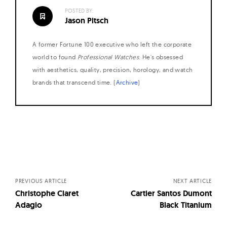
POSTED BY:
Jason Pitsch
A former Fortune 100 executive who left the corporate
world to found
Professional Watches
. He's obsessed
with aesthetics, quality, precision, horology, and watch
brands that transcend time. (
Archive
)
Posts
navigation
PREVIOUS ARTICLE
NEXT ARTICLE
Christophe Claret
Cartier Santos Dumont
Adagio
Black Titanium