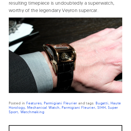
resulting timepiece is undoubtedly a superwatch,
worthy of the legendary Veyron supercar.
Posted in
Features
Parmigiani Fleurier
and
tags:
Bugatti
Haute
Horology
Mechanical Watch
Parmigiani Fleurier
SIHH
Super
Sport
Watchmaking