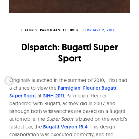
W
a
t
c
FEATURES
PARMIGIANI FLEURIER
FEBRUARY 2, 2011
h
Dispatch: Bugatti Super
e
Sport
s
O
riginally launched in the summer of 2010, I first had
a chance to view the
Parmigiani Fleurier Bugatti
Super Sport
at
SIHH 2011
. Parmigiani Fleurier
partnered with Bugatti, as they did in 2007, and
although both wristwatches are based on a Bugatti
automobile, the
Super Sport
is based on the world’s
fastest car, the
Bugatti Veryon 16.4
. This design
collaboration was executed perfectly, and the