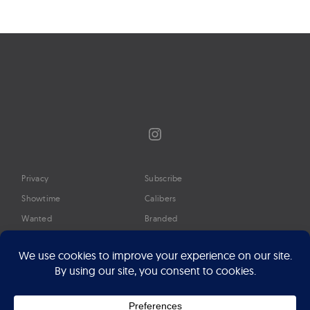
Instagram
Privacy
Subscribe
Showtime
Calibers
Wanted
Branded
Glossary
Media
Timeline
About
Google Preferred Source
Advertise
Press