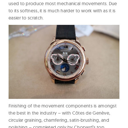
used to produce most mechanical movements. Due
to its softness, it is much harder to work with as it is
easier to scratch.
Finishing of the movement components is amongst
the best in the industry – with Côtes de Genève,
circular graining, chamfering, satin-brushing, and
polishing – completed only by Chopard’s top