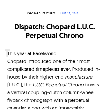
W
a
CHOPARD
FEATURES
JUNE 13, 2016
t
c
Dispatch: Chopard L.U.C.
h
Perpetual Chrono
e
s
T
his year at Baselworld,
Chopard introduced one of their most
complicated timepieces ever. Produced in-
house by their higher-end
manufacture
(L.U.C.), the
L.U.C. Perpetual Chrono
boasts
a vertical coupling-clutch column-wheel
flyback chronograph with a perpetual
calendar, along with an impeccably