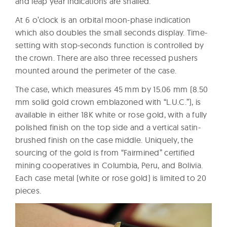
and leap year indications are snailed.
At 6 o’clock is an orbital moon-phase indication
which also doubles the small seconds display. Time-
setting with stop-seconds function is controlled by
the crown. There are also three recessed pushers
mounted around the perimeter of the case.
The case, which measures 45 mm by 15.06 mm (8.50
mm solid gold crown emblazoned with “L.U.C.”), is
available in either 18K white or rose gold, with a fully
polished finish on the top side and a vertical satin-
brushed finish on the case middle. Uniquely, the
sourcing of the gold is from “Fairmined” certified
mining cooperatives in Columbia, Peru, and Bolivia.
Each case metal (white or rose gold) is limited to 20
pieces.