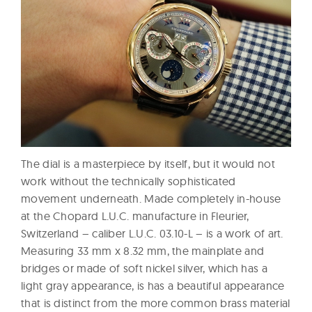
The dial is a masterpiece by itself, but it would not
work without the technically sophisticated
movement underneath. Made completely in-house
at the Chopard L.U.C. manufacture in Fleurier,
Switzerland – caliber L.U.C. 03.10-L – is a work of art.
Measuring 33 mm x 8.32 mm, the mainplate and
bridges or made of soft nickel silver, which has a
light gray appearance, is has a beautiful appearance
that is distinct from the more common brass material