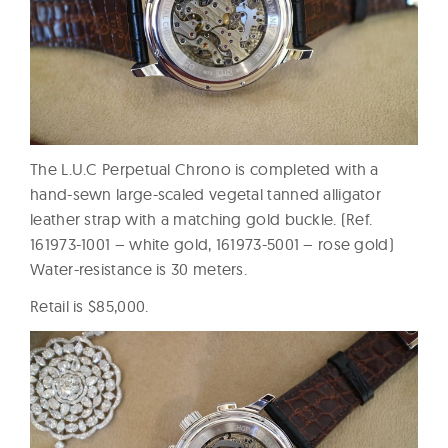
The L.U.C Perpetual Chrono is completed with a
hand-sewn large-scaled vegetal tanned alligator
leather strap with a matching gold buckle. (Ref.
161973-1001 – white gold, 161973-5001 – rose gold)
Water-resistance is 30 meters.
Retail is $85,000.