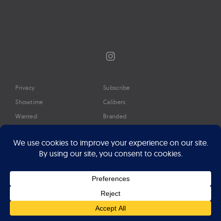
Instagram
Privacy
Subscribe
Showtime
Calibers
Wanted
Branded
Glossary
Media
Timeline
About
Google Preferred Source
Advertise
Press
©2026 Professional Watches