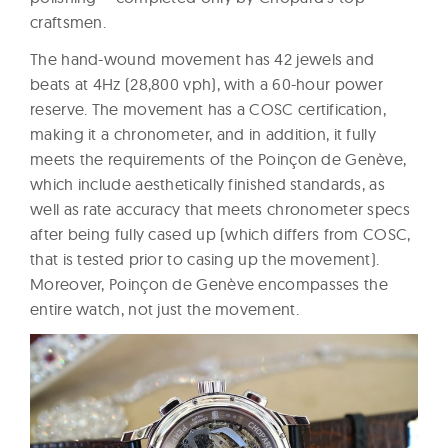
craftsmen.
The hand-wound movement has 42 jewels and
beats at 4Hz (28,800 vph), with a 60-hour power
reserve. The movement has a COSC certification,
making it a chronometer, and in addition, it fully
meets the requirements of the Poinçon de Genève,
which include aesthetically finished standards, as
well as rate accuracy that meets chronometer specs
after being fully cased up (which differs from COSC,
that is tested prior to casing up the movement).
Moreover, Poinçon de Genève encompasses the
entire watch, not just the movement.