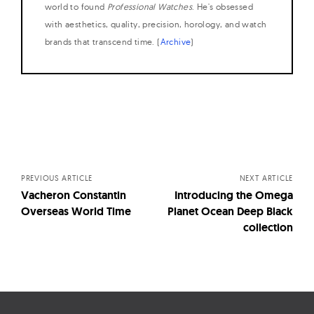
world to found
Professional Watches
. He's obsessed
with aesthetics, quality, precision, horology, and watch
brands that transcend time. (
Archive
)
Posts
navigation
PREVIOUS ARTICLE
NEXT ARTICLE
Vacheron Constantin
Introducing the Omega
Overseas World Time
Planet Ocean Deep Black
collection