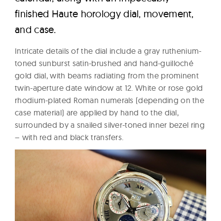
finished Haute horology dial, movement,
and case.
Intricate details of the dial include a gray ruthenium-
toned sunburst satin-brushed and hand-guilloché
gold dial, with beams radiating from the prominent
twin-aperture date window at 12. White or rose gold
rhodium-plated Roman numerals (depending on the
case material) are applied by hand to the dial,
surrounded by a snailed silver-toned inner bezel ring
– with red and black transfers.