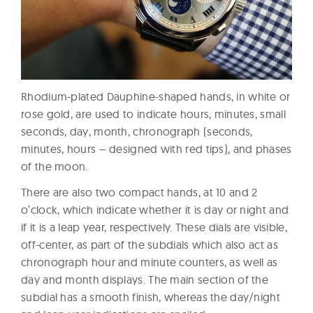
Rhodium-plated Dauphine-shaped hands, in white or
rose gold, are used to indicate hours, minutes, small
seconds, day, month, chronograph (seconds,
minutes, hours – designed with red tips), and phases
of the moon.
There are also two compact hands, at 10 and 2
o’clock, which indicate whether it is day or night and
if it is a leap year, respectively. These dials are visible,
off-center, as part of the subdials which also act as
chronograph hour and minute counters, as well as
day and month displays. The main section of the
subdial has a smooth finish, whereas the day/night