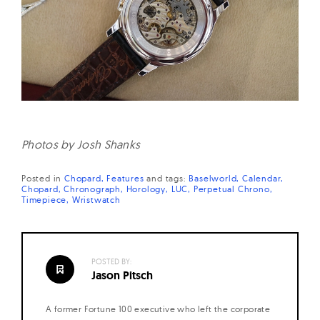
Photos by Josh Shanks
Posted in
Chopard
Features
and
tags:
Baselworld
Calendar
Chopard
Chronograph
Horology
LUC
Perpetual Chrono
Timepiece
Wristwatch
POSTED BY:
Jason Pitsch
A former Fortune 100 executive who left the corporate