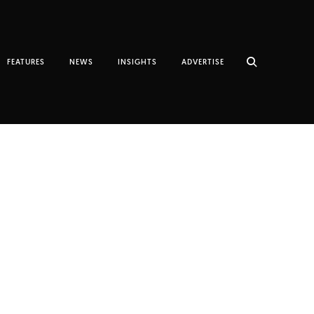
FEATURES
NEWS
INSIGHTS
ADVERTISE