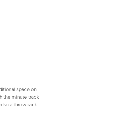
ditional space on
th the minute track
 also a throwback