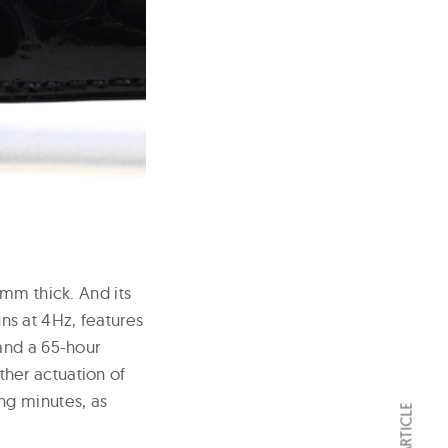
 mm thick. And its
s at 4Hz, features
and a 65-hour
her actuation of
ng minutes, as