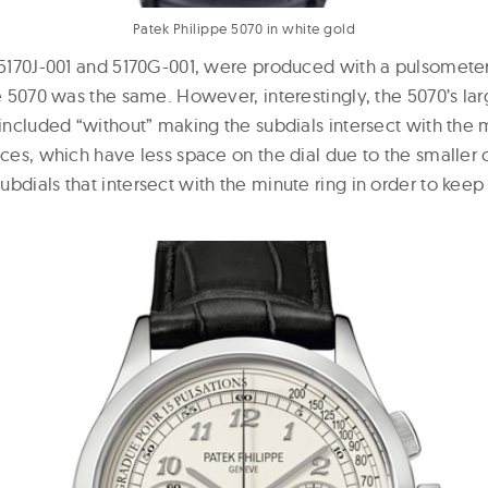
Patek Philippe 5070 in white gold
, 5170J-001 and 5170G-001, were produced with a pulsometer
he 5070 was the same. However, interestingly, the 5070’s l
 included “without” making the subdials intersect with the 
nces, which have less space on the dial due to the smaller 
bdials that intersect with the minute ring in order to kee