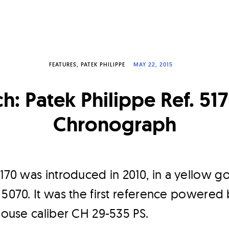
FEATURES
PATEK PHILIPPE
MAY 22, 2015
h: Patek Philippe Ref. 5
Chronograph
5170 was introduced in 2010, in a yellow go
 5070. It was the first reference powered
-house caliber CH 29-535 PS.