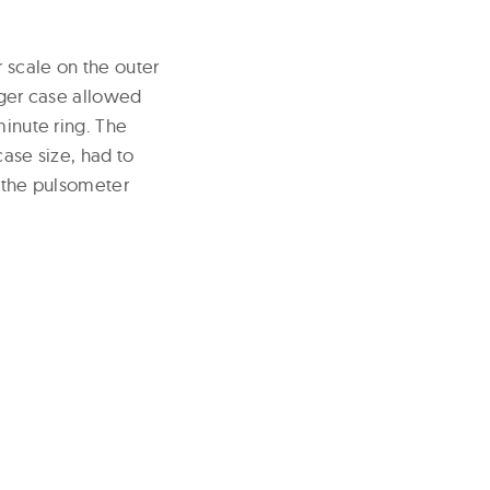
 scale on the outer
arger case allowed
minute ring. The
case size, had to
p the pulsometer