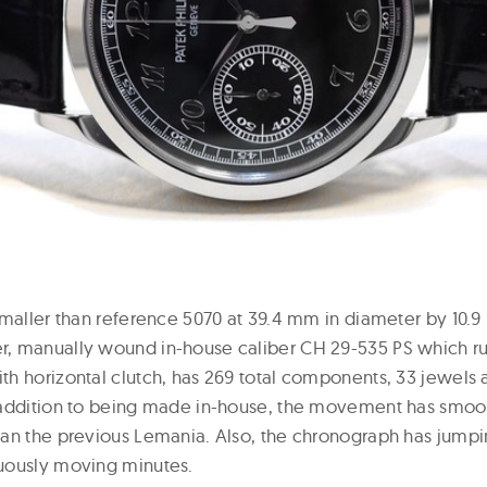
smaller than reference 5070 at 39.4 mm in diameter by 10.9
 manually wound in-house caliber CH 29-535 PS which run
h horizontal clutch, has 269 total components, 33 jewels 
addition to being made in-house, the movement has smoot
an the previous Lemania. Also, the chronograph has jumpi
uously moving minutes.