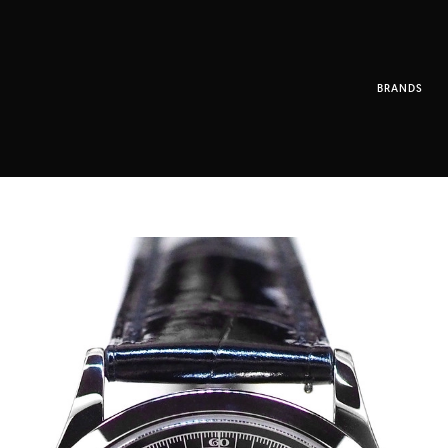
BRANDS