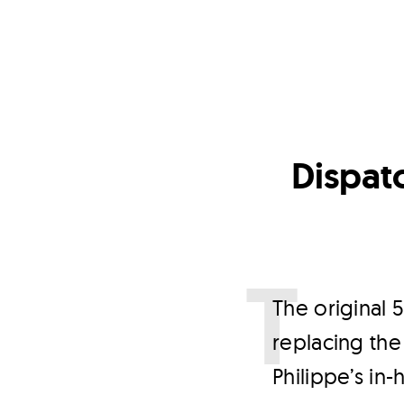
Dispatc
T
he original 
replacing the
Philippe’s in