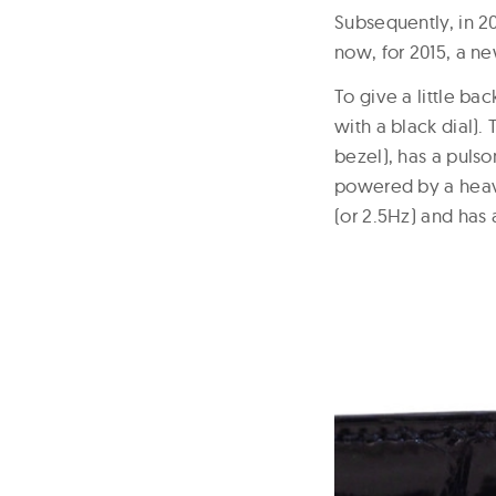
Subsequently, in 20
now, for 2015, a ne
To give a little ba
with a black dial)
bezel), has a pulso
powered by a heav
(or 2.5Hz) and has