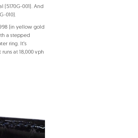
al (5170G-001). And
G-010).
998 (in yellow gold
ith a stepped
r ring. It’s
runs at 18,000 vph