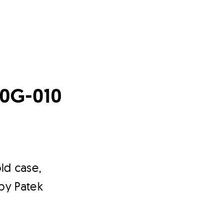
170G-010
ld case,
 by Patek