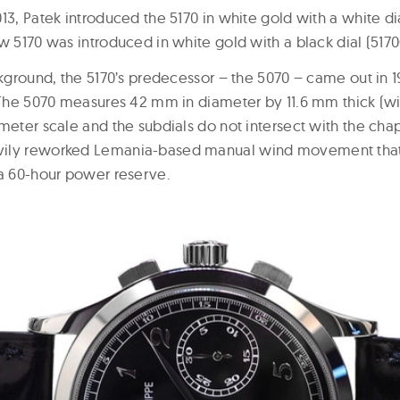
13, Patek introduced the 5170 in white gold with a white di
w 5170 was introduced in white gold with a black dial (5170
ckground, the 5170’s predecessor – the 5070 – came out in 1
. The 5070 measures 42 mm in diameter by 11.6 mm thick (w
meter scale and the subdials do not intersect with the chapte
ily reworked Lemania-based manual wind movement that 
 a 60-hour power reserve.