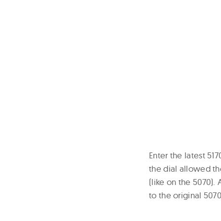
Enter the latest 5
the dial allowed th
(like on the 5070)
to the original 5070