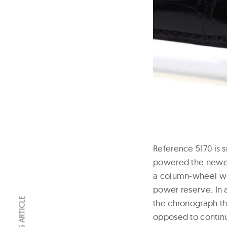
Reference 5170 is 
powered the newer,
a column-wheel wit
power reserve. In 
the chronograph th
opposed to contin