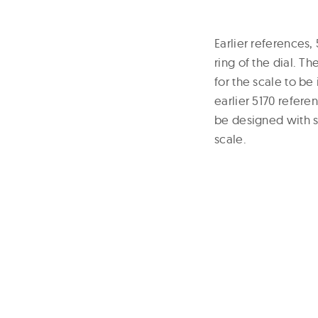
Earlier references
ring of the dial. T
for the scale to be
earlier 5170 refere
be designed with su
scale.