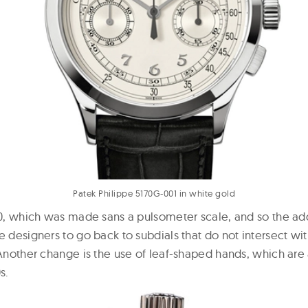
Patek Philippe 5170G-001 in white gold
170, which was made sans a pulsometer scale, and so the ad
e designers to go back to subdials that do not intersect wi
. Another change is the use of leaf-shaped hands, which are
s.