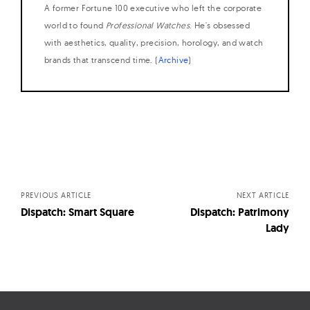
A former Fortune 100 executive who left the corporate
world to found
Professional Watches
. He's obsessed
with aesthetics, quality, precision, horology, and watch
brands that transcend time. (
Archive
)
Posts
navigation
PREVIOUS ARTICLE
NEXT ARTICLE
Dispatch: Smart Square
Dispatch: Patrimony
Lady