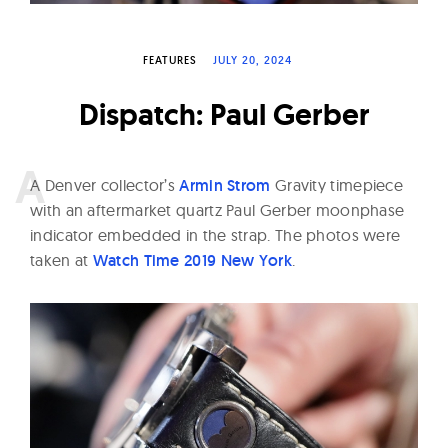
W
a
FEATURES
JULY 20, 2024
t
c
Dispatch: Paul Gerber
h
e
s
A
Denver collector’s
Armin Strom
Gravity timepiece
with an aftermarket quartz Paul Gerber moonphase
indicator embedded in the strap. The photos were
taken at
Watch Time 2019 New York
.