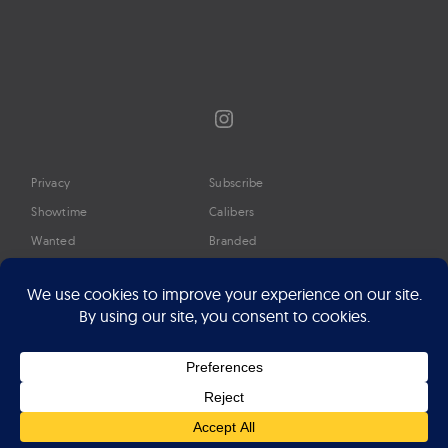
Instagram
Privacy
Subscribe
Showtime
Calibers
Wanted
Branded
Glossary
Media
Timeline
About
Google Preferred Source
Advertise
Press
©2026 Professional Watches