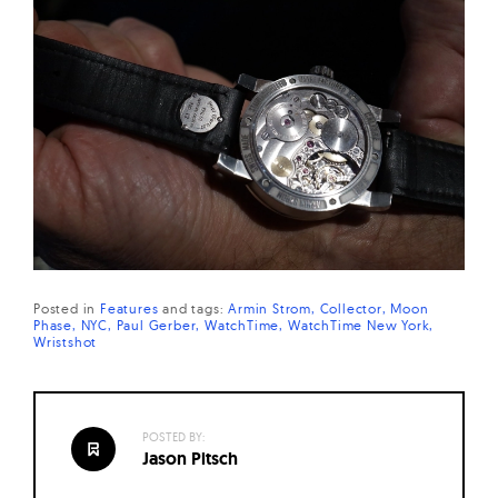
Posted in
Features
and
tags:
Armin Strom
Collector
Moon
Phase
NYC
Paul Gerber
WatchTime
WatchTime New York
Wristshot
POSTED BY:
Jason Pitsch