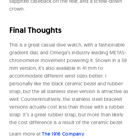
sapphire caseback on the rear, and a screw-down
crown.
Final Thoughts
This is a great casual dive watch, with a fashionable
gradient dial, and Omega’s industry-leading METAS-
chronometer movement powering it. Shown in a 38
mm version, it’s also available in 41 mm to
accommodate different wrist sizes better. I
personally like the black ceramic bezel and rubber
strap, but the all stainless steel version is attractive as
well. Counterintuitively, the stainless steel bracelet
versions actually cost less than those with a rubber
strap. It’s a great rubber strap, but more than likely
the cost difference is a result of the ceramic bezel.
Learn more at
The 1916 Company
.