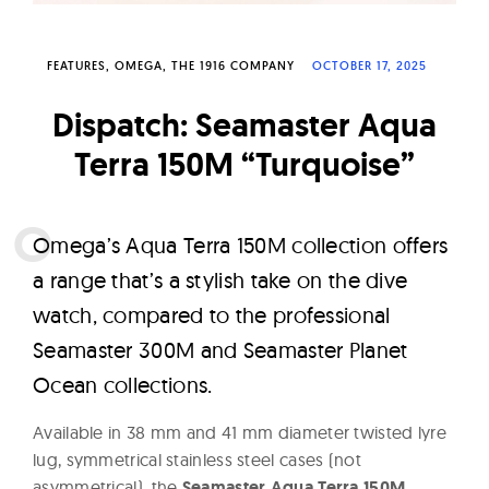
W
a
FEATURES
OMEGA
THE 1916 COMPANY
OCTOBER 17, 2025
t
c
Dispatch: Seamaster Aqua
h
Terra 150M “Turquoise”
e
s
O
mega’s Aqua Terra 150M collection offers
a range that’s a stylish take on the dive
watch, compared to the professional
Seamaster 300M and Seamaster Planet
Ocean collections.
Available in 38 mm and 41 mm diameter twisted lyre
lug, symmetrical stainless steel cases (not
asymmetrical), the
Seamaster Aqua Terra 150M