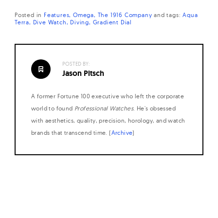
Posted in
Features
Omega
The 1916 Company
and
tags:
Aqua
Terra
Dive Watch
Diving
Gradient Dial
POSTED BY:
Jason Pitsch
A former Fortune 100 executive who left the corporate
world to found
Professional Watches
. He's obsessed
with aesthetics, quality, precision, horology, and watch
brands that transcend time. (
Archive
)
Posts
navigation