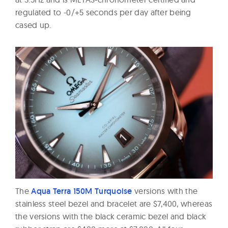
regulated to -0/+5 seconds per day after being
cased up.
The
Aqua Terra 150M Turquoise
versions with the
stainless steel bezel and bracelet are $7,400, whereas
the versions with the black ceramic bezel and black