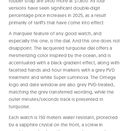
rubber strap are $400 more at $7,800. All four
versions have seen significant double-digit
percentage price increases in 2025, as a result
primarily of tariffs that have come into effect.
A marquee feature of any good watch, and
especially this one, is the dial. And this one does not
disappoint. The lacquered turquoise dial offers a
mesmerizing color inspired by the ocean, and is
accentuated with a black gradient effect, along with
facetted hands and hour markers with a grey PVD
treatment and white Super-Luminova. The Omega
logo and date window are also grey PVD-treated,
matching the grey transferred wording, while the
outer minutes/seconds track is presented in
turquoise.
Each watch is 150 meters water resistant, protected
by a sapphire crystal on the front, a screw in