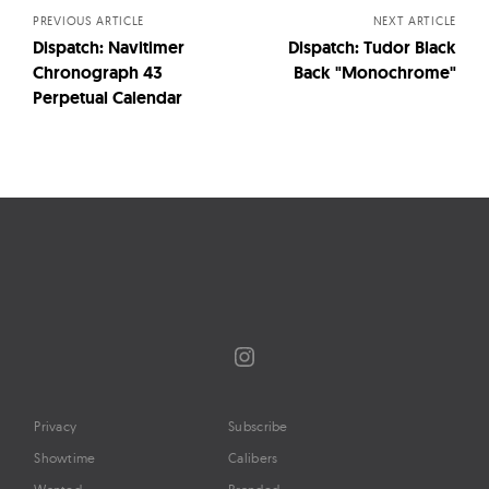
PREVIOUS ARTICLE
NEXT ARTICLE
Dispatch: Navitimer
Dispatch: Tudor Black
Chronograph 43
Back "Monochrome"
Perpetual Calendar
Instagram
Privacy
Subscribe
Showtime
Calibers