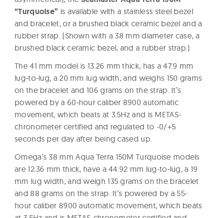
“Turquoise”
is available with a stainless steel bezel
and bracelet, or a brushed black ceramic bezel and a
rubber strap. (Shown with a 38 mm diameter case, a
brushed black ceramic bezel, and a rubber strap.)
The 41 mm model is 13.26 mm thick, has a 47.9 mm
lug-to-lug, a 20 mm lug width, and weighs 150 grams
on the bracelet and 106 grams on the strap. It’s
powered by a 60-hour caliber 8900 automatic
movement, which beats at 3.5Hz and is METAS-
chronometer certified and regulated to -0/+5
seconds per day after being cased up.
Omega’s 38 mm Aqua Terra 150M Turquoise models
are 12.36 mm thick, have a 44.92 mm lug-to-lug, a 19
mm lug width, and weigh 135 grams on the bracelet
and 88 grams on the strap. It’s powered by a 55-
hour caliber 8900 automatic movement, which beats
at 3.5Hz and is METAS-chronometer certified and