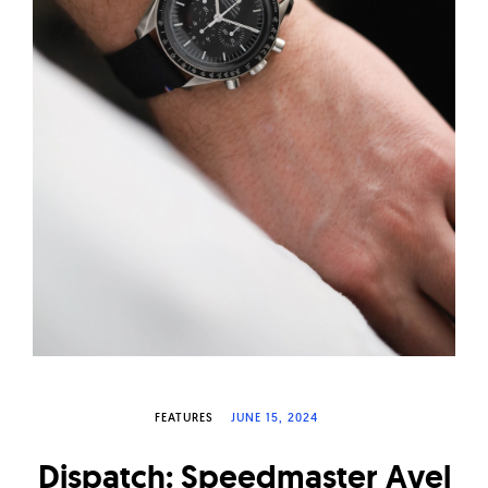
W
a
t
c
h
e
s
FEATURES
JUNE 15, 2024
Dispatch: Speedmaster Avel