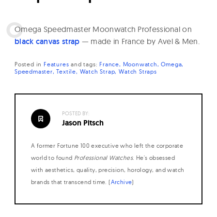
O
mega Speedmaster Moonwatch Professional on
black canvas strap
— made in France by Avel & Men.
Posted in
Features
and
tags:
France
Moonwatch
Omega
Speedmaster
Textile
Watch Strap
Watch Straps
POSTED BY:
Jason Pitsch
A former Fortune 100 executive who left the corporate
world to found
Professional Watches
. He's obsessed
with aesthetics, quality, precision, horology, and watch
brands that transcend time. (
Archive
)