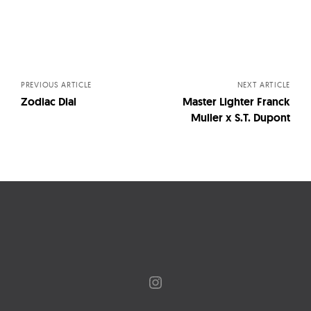
Posts
navigation
PREVIOUS ARTICLE
NEXT ARTICLE
Zodiac Dial
Master Lighter Franck
Muller x S.T. Dupont
Instagram