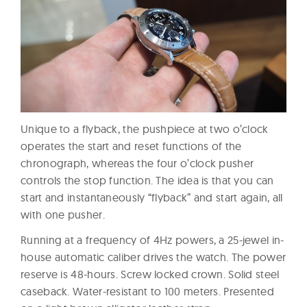
Unique to a flyback, the pushpiece at two o’clock
operates the start and reset functions of the
chronograph, whereas the four o’clock pusher
controls the stop function. The idea is that you can
start and instantaneously “flyback” and start again, all
with one pusher.
Running at a frequency of 4Hz powers, a 25-jewel in-
house automatic caliber drives the watch. The power
reserve is 48-hours. Screw locked crown. Solid steel
caseback. Water-resistant to 100 meters. Presented