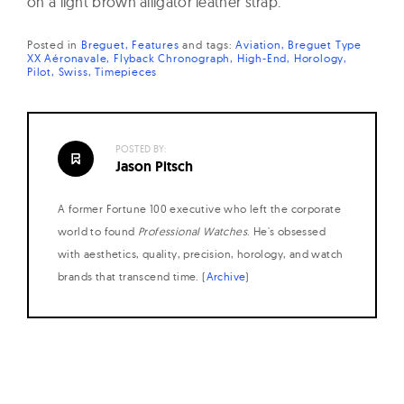
on a light brown alligator leather strap.
Posted in
Breguet
Features
and
tags:
Aviation
Breguet Type
XX Aéronavale
Flyback Chronograph
High-End
Horology
Pilot
Swiss
Timepieces
POSTED BY:
Jason Pitsch
A former Fortune 100 executive who left the corporate
world to found
Professional Watches
. He's obsessed
with aesthetics, quality, precision, horology, and watch
brands that transcend time. (
Archive
)
Posts