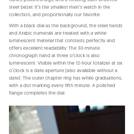
steel bezel. It’s the smallest men’s watch in the
collection, and proportionally our favorite.
With a black dial as the background, the steel hands
and Arabic numerals are treated with a white
luminescent material that contrasts perfectly and
offers excellent readability. The 30-minute
chronograph hand at three o’clock is also
luminescent. Visible within the 12-hour totalizer at six
o’clock is a date aperture (also available without a
date). The outer chapter ring has white graduations,
with a dot marking every fifth minute. A polished
flange completes the dial.