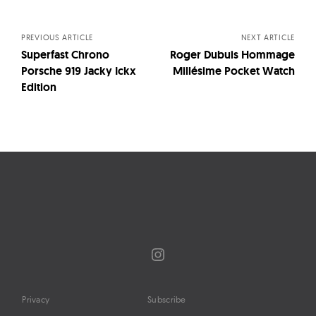
navigation
PREVIOUS ARTICLE
NEXT ARTICLE
Superfast Chrono
Roger Dubuis Hommage
Porsche 919 Jacky Ickx
Millésime Pocket Watch
Edition
Instagram
Privacy
Subscribe