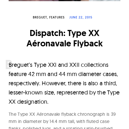
W
a
BREGUET
FEATURES
JUNE 22, 2015
t
c
Dispatch: Type XX
h
Aéronavale Flyback
e
s
B
reguet’s Type XXI and XXII collections
feature 42 mm and 44 mm diameter cases,
respectively. However, there is also a third,
lesser-known size, represented by the Type
XX designation.
The Type XX Aéronavale flyback chronograph is 39
mm in diameter by 14.4 mm tall, with fluted case
flanks, polished lugs, and a rotating satin-brushed