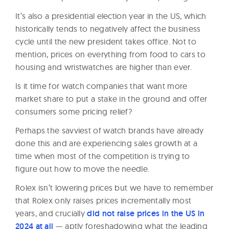
It’s also a presidential election year in the US, which
historically tends to negatively affect the business
cycle until the new president takes office. Not to
mention, prices on everything from food to cars to
housing and wristwatches are higher than ever.
Is it time for watch companies that want more
market share to put a stake in the ground and offer
consumers some pricing relief?
Perhaps the savviest of watch brands have already
done this and are experiencing sales growth at a
time when most of the competition is trying to
figure out how to move the needle.
Rolex isn’t lowering prices but we have to remember
that Rolex only raises prices incrementally most
years, and crucially
did not raise prices in the US in
2024 at all
— aptly foreshadowing what the leading