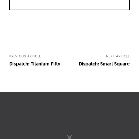
Posts
navigation
PREVIOUS ARTICLE
NEXT ARTICLE
Dispatch: Titanium Fifty
Dispatch: Smart Square
Instagram