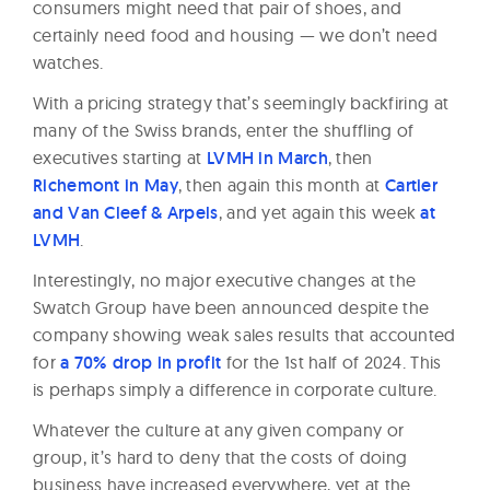
consumers might need that pair of shoes, and
certainly need food and housing — we don’t need
watches.
With a pricing strategy that’s seemingly backfiring at
many of the Swiss brands, enter the shuffling of
executives starting at
LVMH in March
, then
Richemont in May
, then again this month at
Cartier
and Van Cleef & Arpels
, and yet again this week
at
LVMH
.
Interestingly, no major executive changes at the
Swatch Group have been announced despite the
company showing weak sales results that accounted
for
a 70% drop in profit
for the 1st half of 2024. This
is perhaps simply a difference in corporate culture.
Whatever the culture at any given company or
group, it’s hard to deny that the costs of doing
business have increased everywhere, yet at the