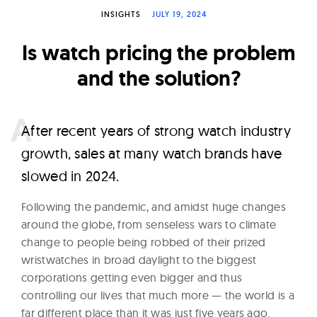
W
INSIGHTS
JULY 19, 2024
a
Is watch pricing the problem
t
c
and the solution?
h
e
A
fter recent years of strong watch industry
s
growth, sales at many watch brands have
slowed in 2024.
Following the pandemic, and amidst huge changes
around the globe, from senseless wars to climate
change to people being robbed of their prized
wristwatches in broad daylight to the biggest
corporations getting even bigger and thus
controlling our lives that much more — the world is a
far different place than it was just five years ago.