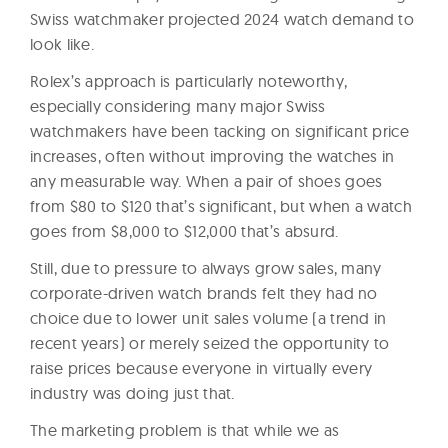
Swiss watchmaker projected 2024 watch demand to
look like.
Rolex’s approach is particularly noteworthy,
especially considering many major Swiss
watchmakers have been tacking on significant price
increases, often without improving the watches in
any measurable way. When a pair of shoes goes
from $80 to $120 that’s significant, but when a watch
goes from $8,000 to $12,000 that’s absurd.
Still, due to pressure to always grow sales, many
corporate-driven watch brands felt they had no
choice due to lower unit sales volume (a trend in
recent years) or merely seized the opportunity to
raise prices because everyone in virtually every
industry was doing just that.
The marketing problem is that while we as