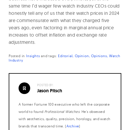
same time I’d wager few watch industry CEOs could
honestly tell any of us that their watch prices in 2024
are commensurate with what they charged five
years ago, even factoring in marginal annual price
increases to offset inflation and exchange rate
adjustments.
Posted in
Insights
and
tags:
Editorial
Opinion
Opinions
Watch
Industry
POSTED BY:
Jason Pitsch
A former Fortune 100 executive who left the corporate
world to found
Professional Watches
. He's obsessed
with aesthetics, quality, precision, horology, and watch
brands that transcend time. (
Archive
)