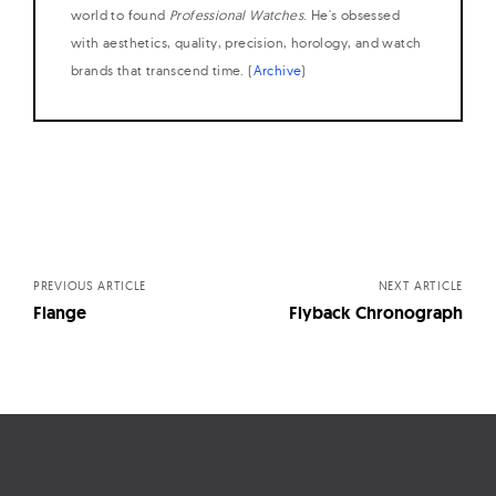
world to found
Professional Watches
. He's obsessed
with aesthetics, quality, precision, horology, and watch
brands that transcend time. (
Archive
)
Posts
navigation
PREVIOUS ARTICLE
NEXT ARTICLE
Flange
Flyback Chronograph