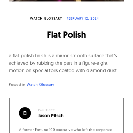
W
a
WATCH GLOSSARY
FEBRUARY 12, 2024
t
c
Flat Polish
h
e
s
a flat-polish finish is a mirror-smooth surface that’s
achieved by rubbing the part in a figure-eight
motion on special foils coated with diamond dust.
Posted in
Watch Glossary
POSTED BY:
Jason Pitsch
A former Fortune 100 executive who left the corporate