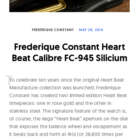
W
a
t
c
FRÉDÉRIQUE CONSTANT
MAY 28, 2014
h
Frederique Constant Heart
e
Beat Calibre FC-945 Silicium
s
T
o celebrate ten years since the original Heart Beat
Manufacture collection was launched, Frederique
Constant has created two limited-edition Heart Beat
timepieces: one in rose gold and the other in
stainless steel. The signature feature of the watch is,
of course, the large “Heart Beat” aperture on the dial
that exposes the balance wheel and escapement as
it beats back and forth at 4Hz (or 28,800 times per