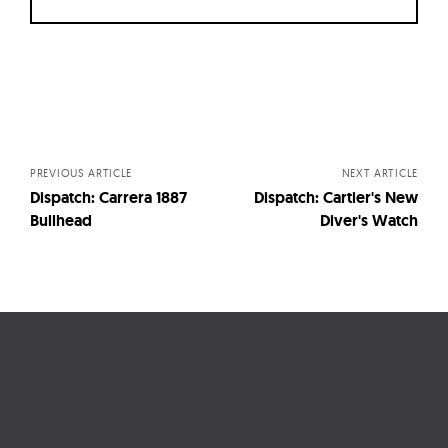
Posts
navigation
PREVIOUS ARTICLE
NEXT ARTICLE
Dispatch: Carrera 1887
Dispatch: Cartier's New
Bullhead
Diver's Watch