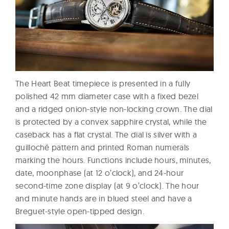
The Heart Beat timepiece is presented in a fully
polished 42 mm diameter case with a fixed bezel
and a ridged onion-style non-locking crown. The dial
is protected by a convex sapphire crystal, while the
caseback has a flat crystal. The dial is silver with a
guilloché pattern and printed Roman numerals
marking the hours. Functions include hours, minutes,
date, moonphase (at 12 o’clock), and 24-hour
second-time zone display (at 9 o’clock). The hour
and minute hands are in blued steel and have a
Breguet-style open-tipped design.