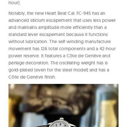
hour).
Notably, the new Heart Beat Cal. FC-945 has an
advanced silicium escapement that uses less power
and maintains amplitude more efficiently than a
standard lever escapement because it functions
without lubrication. The self-winding manufacture
movement has 126 total components and a 42-hour
power reserve. It features a Côte de Genève and
perlage decoration. The oscillating weight has is
gold-plated (even for the steel model) and has a
Côte de Genève finish.