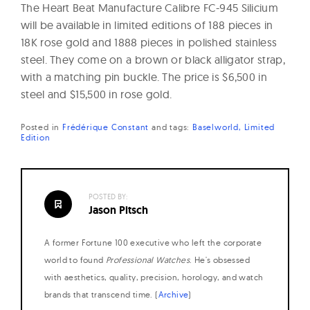
The Heart Beat Manufacture Calibre FC-945 Silicium
will be available in limited editions of 188 pieces in
18K rose gold and 1888 pieces in polished stainless
steel. They come on a brown or black alligator strap,
with a matching pin buckle. The price is $6,500 in
steel and $15,500 in rose gold.
Posted in
Frédérique Constant
and
tags:
Baselworld
Limited
Edition
POSTED BY:
Jason Pitsch
A former Fortune 100 executive who left the corporate
world to found
Professional Watches
. He's obsessed
with aesthetics, quality, precision, horology, and watch
brands that transcend time. (
Archive
)