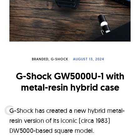
W
a
t
c
h
e
s
BRANDED
G-SHOCK
AUGUST 13, 2024
G-Shock GW5000U-1 with
metal-resin hybrid case
G
-Shock has created a new hybrid metal-
resin version of its iconic (circa 1983)
DW5000-based square model.