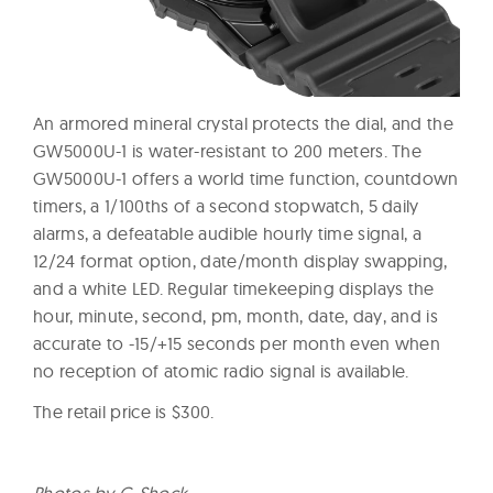
An armored mineral crystal protects the dial, and the
GW5000U-1 is water-resistant to 200 meters. The
GW5000U-1 offers a world time function, countdown
timers, a 1/100ths of a second stopwatch, 5 daily
alarms, a defeatable audible hourly time signal, a
12/24 format option, date/month display swapping,
and a white LED. Regular timekeeping displays the
hour, minute, second, pm, month, date, day, and is
accurate to -15/+15 seconds per month even when
no reception of atomic radio signal is available.
The retail price is $300.