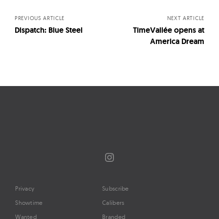
navigation
PREVIOUS ARTICLE
NEXT ARTICLE
Dispatch: Blue Steel
TimeVallée opens at
America Dream
Instagram
Privacy
Subscribe
Showtime
Calibers
Wanted
Branded