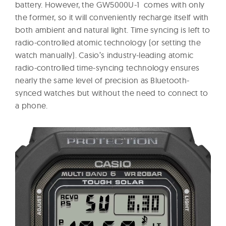
battery. However, the GW5000U-1 comes with only
the former, so it will conveniently recharge itself with
both ambient and natural light. Time syncing is left to
radio-controlled atomic technology (or setting the
watch manually). Casio’s industry-leading atomic
radio-controlled time-syncing technology ensures
nearly the same level of precision as Bluetooth-
synced watches but without the need to connect to
a phone.