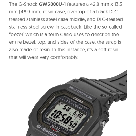
The G-Shock
GW5000U-1
features a 42.8 mm x 13.5
mm (48.9 mm) resin case, overtop of a black DLC-
treated stainless steel case middle, and DLC-treated
stainless steel screw-in caseback. Like the so-called
“bezel” which is a term Casio uses to describe the
entire bezel, top, and sides of the case, the strap is
also made of resin. In this instance, it’s a soft resin
that will wear very comfortably.