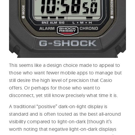
This seems like a design choice made to appeal to
those who want fewer mobile apps to manage but
still desire the high level of precision that Casio
offers. Or perhaps for those who want to
disconnect, yet still know precisely what time it is.
A traditional “positive” dark-on-light display is
standard and is often touted as the best all-around
visibility compared to light-on-dark (though it’s
worth noting that negative light-on-dark displays