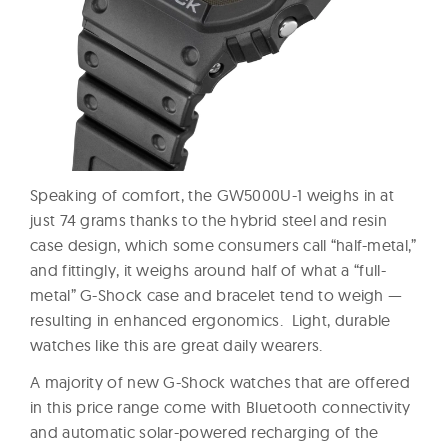
Speaking of comfort, the GW5000U-1 weighs in at
just 74 grams thanks to the hybrid steel and resin
case design, which some consumers call “half-metal,”
and fittingly, it weighs around half of what a “full-
metal” G-Shock case and bracelet tend to weigh —
resulting in enhanced ergonomics. Light, durable
watches like this are great daily wearers.
A majority of new G-Shock watches that are offered
in this price range come with Bluetooth connectivity
and automatic solar-powered recharging of the