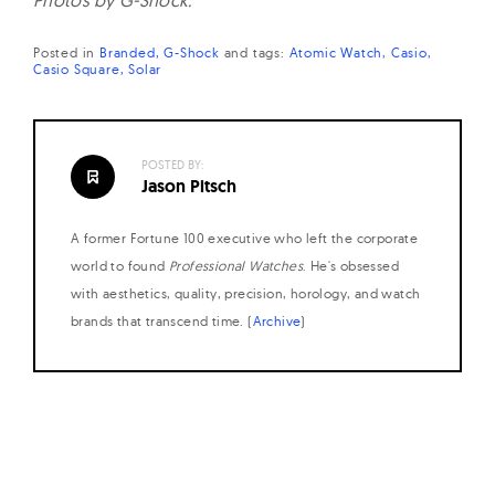
Photos by G-Shock.
Posted in
Branded
G-Shock
and
tags:
Atomic Watch
Casio
Casio Square
Solar
POSTED BY:
Jason Pitsch
A former Fortune 100 executive who left the corporate
world to found
Professional Watches
. He's obsessed
with aesthetics, quality, precision, horology, and watch
brands that transcend time. (
Archive
)
Posts