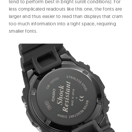
tend to perform best in bright sunlit conditions). For
less complicated readouts like this one, the fonts are
larger and thus easier to read than displays that cram
too much information into a tight space, requiring
smaller fonts.