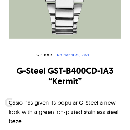
W
a
t
c
h
e
s
G-SHOCK
DECEMBER 30, 2021
G-Steel GST-B400CD-1A3
“Kermit”
C
asio has given its popular G-Steel a new
look with a green ion-plated stainless steel
bezel.