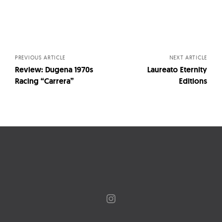
Posts
navigation
PREVIOUS ARTICLE
NEXT ARTICLE
Review: Dugena 1970s
Laureato Eternity
Racing “Carrera”
Editions
Instagram