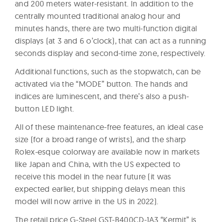
and 200 meters water-resistant. In addition to the
centrally mounted traditional analog hour and
minutes hands, there are two multi-function digital
displays (at 3 and 6 o’clock), that can act as a running
seconds display and second-time zone, respectively.
Additional functions, such as the stopwatch, can be
activated via the “MODE” button. The hands and
indices are luminescent, and there’s also a push-
button LED light.
All of these maintenance-free features, an ideal case
size (for a broad range of wrists), and the sharp
Rolex-esque colorway are available now in markets
like Japan and China, with the US expected to
receive this model in the near future (it was
expected earlier, but shipping delays mean this
model will now arrive in the US in 2022).
The retail price G-Steel GST-B400CD-1A3 “Kermit” is