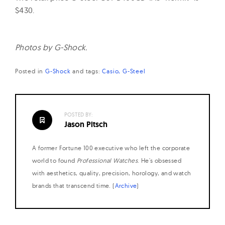
$430.
Photos by G-Shock.
Posted in
G-Shock
and
tags:
Casio
G-Steel
POSTED BY:
Jason Pitsch
A former Fortune 100 executive who left the corporate
world to found
Professional Watches
. He's obsessed
with aesthetics, quality, precision, horology, and watch
brands that transcend time. (
Archive
)