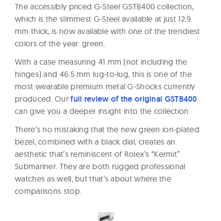
The accessibly priced G-Steel GSTB400 collection,
which is the slimmest G-Steel available at just 12.9
mm thick, is now available with one of the trendiest
colors of the year: green.
With a case measuring 41 mm (not including the
hinges) and 46.5 mm lug-to-lug, this is one of the
most wearable premium metal G-Shocks currently
produced. Our
full review of the original GSTB400
can give you a deeper insight into the collection.
There’s no mistaking that the new green ion-plated
bezel, combined with a black dial, creates an
aesthetic that’s reminiscent of Rolex’s “Kermit”
Submariner. They are both rugged professional
watches as well, but that’s about where the
comparisons stop.