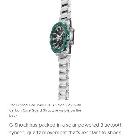
The G-Steel GST-B400CD-1A3 side view with
Carbon Core Guard Structure visible on the
back
G-Shock has packed in a solar-powered Bluetooth
synced quartz movement that’s resistant to shock