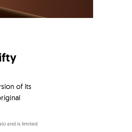
ifty
ion of its
riginal
to and is limited