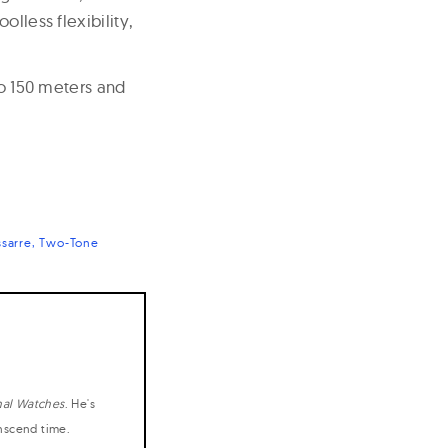
lless flexibility,
to 150 meters and
sarre
Two-Tone
nal Watches
. He's
anscend time.