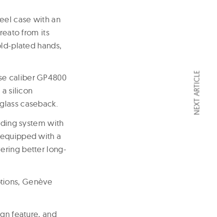
eel case with an
reato from its
old-plated hands,
NEXT ARTICLE
se caliber GP4800
a silicon
 glass caseback.
nding system with
 equipped with a
ering better long-
ptions, Genève
ign feature, and