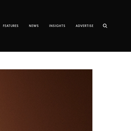
FEATURES
NEWS
INSIGHTS
ADVERTISE