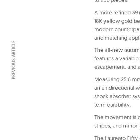
A more refined 39 
18K yellow gold bez
modern counterparts
and matching applie
PREVIOUS ARTICLE
The all-new autom
features a variable
escapement, and a 
Measuring
25.6 mm
an unidirectional 
shock absorber sys
term durability.
The movement is d
stripes, and mirro
The Laureato Fifty 