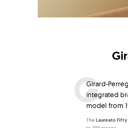
Gir
G
irard-Perre
integrated br
model from 1
The
Laureato Fifty
to 200 pieces.