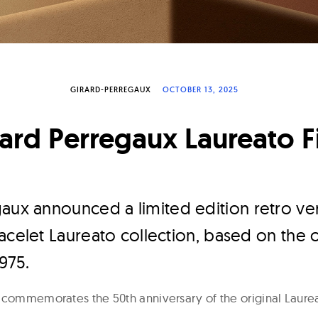
GIRARD-PERREGAUX
OCTOBER 13, 2025
ard Perregaux Laureato F
gaux announced a limited edition retro vers
acelet Laureato collection, based on the o
975.
commemorates the 50th anniversary of the original Laurea