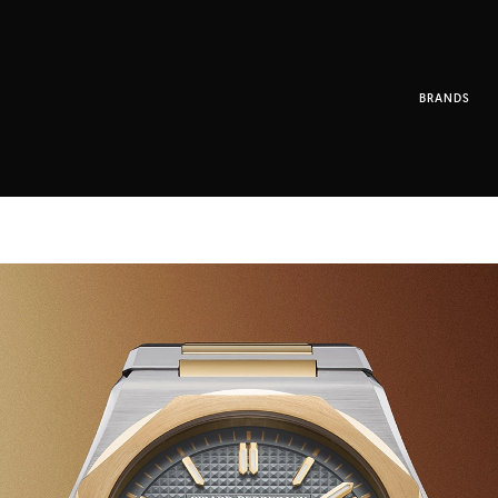
BRANDS