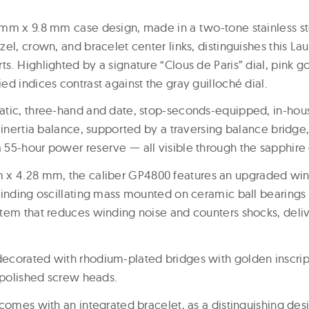
mm x 9.8 mm case design, made in a two-tone stainless st
el, crown, and bracelet center links, distinguishes this Lau
. Highlighted by a signature “Clous de Paris” dial, pink g
d indices contrast against the gray guilloché dial.
atic, three-hand and date, stop-seconds-equipped, in-hou
 inertia balance, supported by a traversing balance bridge, 
55-hour power reserve — all visible through the sapphire
 x 4.28 mm, the caliber GP4800 features an upgraded wi
winding oscillating mass mounted on ceramic ball bearings
tem that reduces winding noise and counters shocks, deliv
ecorated with rhodium-plated bridges with golden inscri
r-polished screw heads.
comes with an integrated bracelet, as a distinguishing des