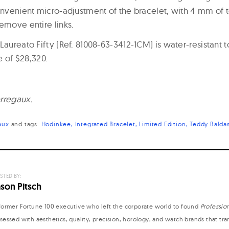
onvenient micro-adjustment of the bracelet, with 4 mm of too
emove entire links.
Laureato Fifty (Ref. 81008-63-3412-1CM) is water-resistant 
ce of $28,320.
rregaux.
aux
and
tags:
Hodinkee
Integrated Bracelet
Limited Edition
Teddy Baldas
STED BY:
ason Pitsch
former Fortune 100 executive who left the corporate world to found
Professio
sessed with aesthetics, quality, precision, horology, and watch brands that tr