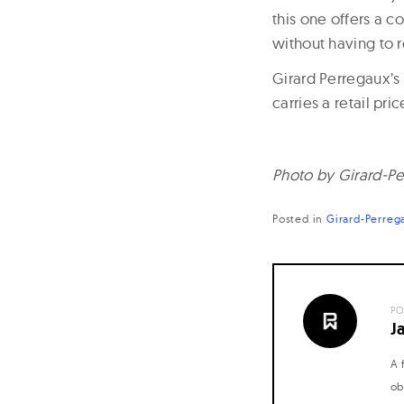
this one offers a c
without having to r
Girard Perregaux’s 
carries a retail pri
Photo by Girard-Pe
Posted in
Girard-Perreg
PO
J
A 
ob