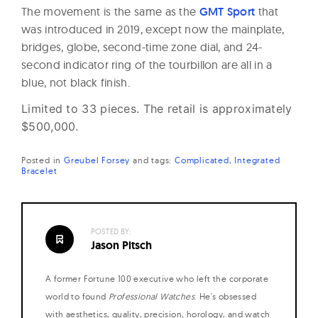
The movement is the same as the
GMT Sport
that
was introduced in 2019, except now the mainplate,
bridges, globe, second-time zone dial, and 24-
second indicator ring of the tourbillon are all in a
blue, not black finish.
Limited to 33 pieces. The retail is approximately
$500,000.
Posted in
Greubel Forsey
and
tags:
Complicated
Integrated
Bracelet
POSTED BY:
Jason Pitsch
A former Fortune 100 executive who left the corporate
world to found
Professional Watches
. He's obsessed
with aesthetics, quality, precision, horology, and watch