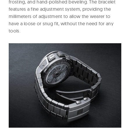
frosting, and hand-polished beveling. The bracelet
features a fine adjustment system, providing the
millimeters of adjustment to allow the wearer to
have a loose or snug fit, without the need for any
tools.