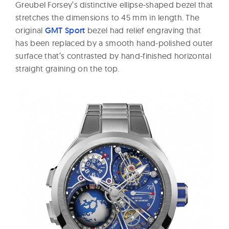
Greubel Forsey’s distinctive ellipse-shaped bezel that
stretches the dimensions to 45 mm in length. The
original
GMT Sport
bezel had relief engraving that
has been replaced by a smooth hand-polished outer
surface that’s contrasted by hand-finished horizontal
straight graining on the top.