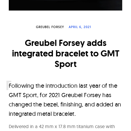
W
a
t
GREUBEL FORSEY
APRIL 6, 2021
c
h
Greubel Forsey adds
e
integrated bracelet to GMT
s
Sport
F
ollowing the introduction last year of the
GMT Sport, for 2021 Greubel Forsey has
changed the bezel, finishing, and added an
integrated metal bracelet.
Delivered in a 42 mm x 17.8 mm titanium case with