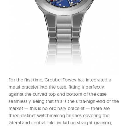
For the first time, Greubel Forsey has integrated a
metal bracelet into the case, fitting it perfectly
against the curved top and bottom of the case
seamlessly. Being that this is the ultra-high-end of the
market — this is no ordinary bracelet — there are
three distinct watchmaking finishes covering the
lateral and central links including straight graining,