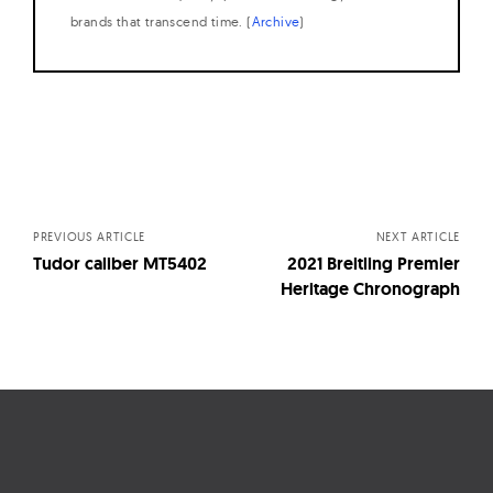
brands that transcend time. (
Archive
)
Posts
navigation
PREVIOUS ARTICLE
NEXT ARTICLE
Tudor caliber MT5402
2021 Breitling Premier
Heritage Chronograph