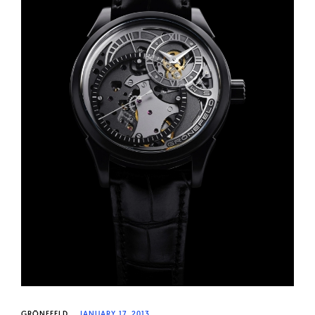
GRÖNEFELD
JANUARY 17, 2013