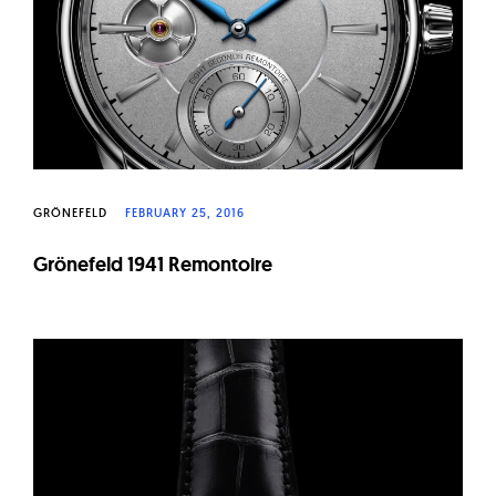
GRÖNEFELD
FEBRUARY 25, 2016
Grönefeld 1941 Remontoire