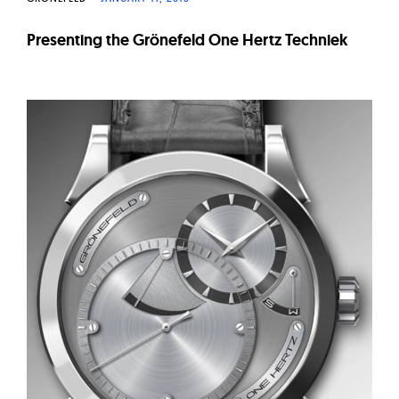
Presenting the Grönefeld One Hertz Techniek