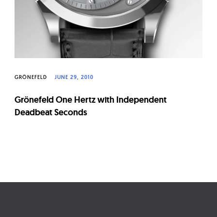
GRÖNEFELD
JUNE 29, 2010
Grönefeld One Hertz with Independent
Deadbeat Seconds
Page
navigation