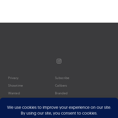
Instagram
Privacy
Subscribe
Showtime
Calibers
Wanted
Branded
Glossary
Media
Timeline
About
Google Preferred Source
Advertise