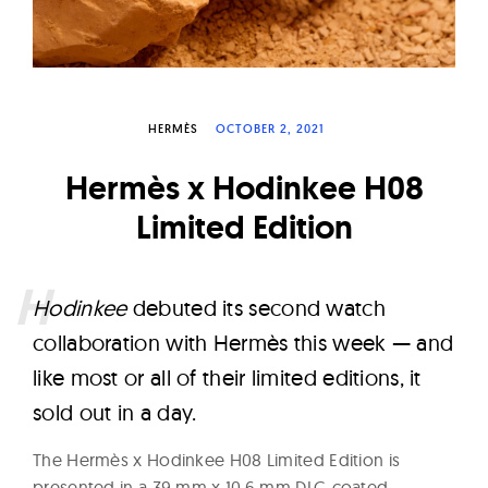
W
a
t
c
HERMÈS
OCTOBER 2, 2021
h
e
Hermès x Hodinkee H08
s
Limited Edition
H
odinkee
debuted its second watch
collaboration with Hermès this week — and
like most or all of their limited editions, it
sold out in a day.
The Hermès x Hodinkee H08 Limited Edition is
presented in a 39 mm x 10.6 mm DLC-coated