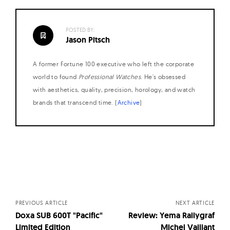
POSTED BY:
Jason Pitsch
A former Fortune 100 executive who left the corporate
world to found
Professional Watches
. He's obsessed
with aesthetics, quality, precision, horology, and watch
brands that transcend time. (
Archive
)
Posts
navigation
PREVIOUS ARTICLE
NEXT ARTICLE
Doxa SUB 600T "Pacific"
Review: Yema Rallygraf
Limited Edition
Michel Vaillant