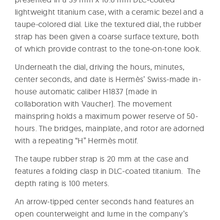
lightweight titanium case, with a ceramic bezel and a
taupe-colored dial. Like the textured dial, the rubber
strap has been given a coarse surface texture, both
of which provide contrast to the tone-on-tone look.
Underneath the dial, driving the hours, minutes,
center seconds, and date is Hermès’ Swiss-made in-
house automatic caliber H1837 (made in
collaboration with Vaucher). The movement
mainspring holds a maximum power reserve of 50-
hours. The bridges, mainplate, and rotor are adorned
with a repeating “H” Hermès motif.
The taupe rubber strap is 20 mm at the case and
features a folding clasp in DLC-coated titanium. The
depth rating is 100 meters.
An arrow-tipped center seconds hand features an
open counterweight and lume in the company’s