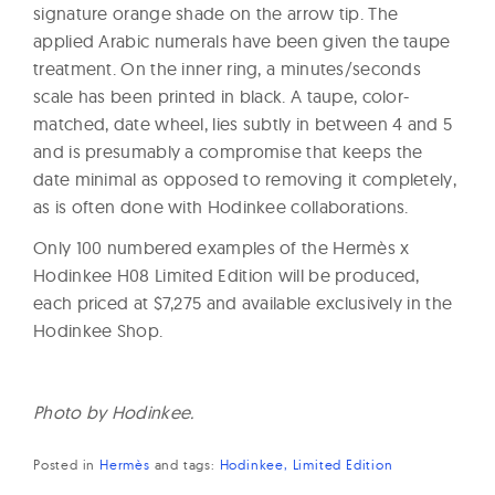
signature orange shade on the arrow tip. The
applied Arabic numerals have been given the taupe
treatment. On the inner ring, a minutes/seconds
scale has been printed in black. A taupe, color-
matched, date wheel, lies subtly in between 4 and 5
and is presumably a compromise that keeps the
date minimal as opposed to removing it completely,
as is often done with Hodinkee collaborations.
Only 100 numbered examples of the Hermès x
Hodinkee H08 Limited Edition will be produced,
each priced at $7,275 and available exclusively in the
Hodinkee Shop.
Photo by Hodinkee.
Posted in
Hermès
and
tags:
Hodinkee
Limited Edition