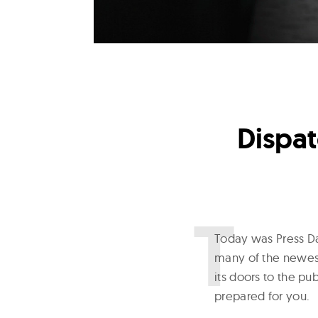
Dispat
T
oday was Press Da
many of the newest
its doors to the p
prepared for you.