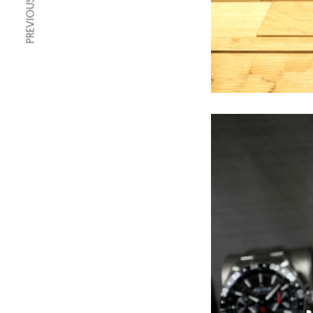
PREVIOUS ARTICLE