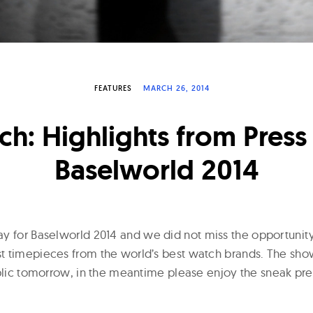
FEATURES
MARCH 26, 2014
ch: Highlights from Press
Baselworld 2014
y for Baselworld 2014 and we did not miss the opportunit
 timepieces from the world’s best watch brands. The show
ublic tomorrow, in the meantime please enjoy the sneak p