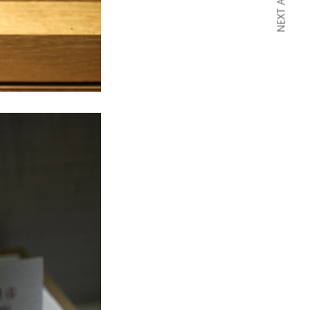
NEXT ARTICLE