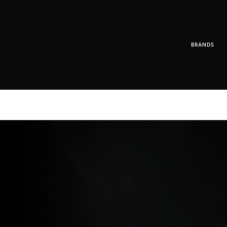
BRANDS