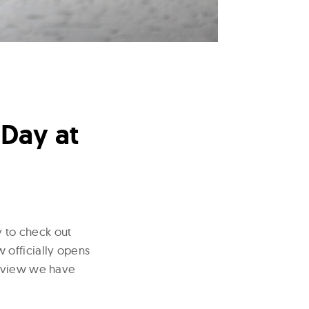
 Day at
y to check out
 officially opens
review we have