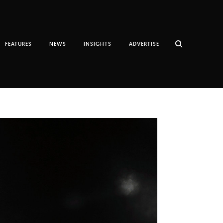
FEATURES
NEWS
INSIGHTS
ADVERTISE