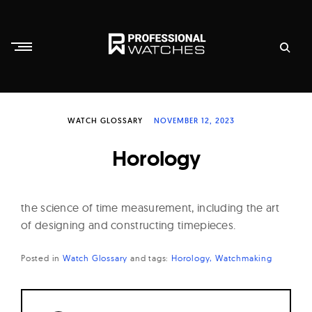
Skip
to
content
P
r
WATCH GLOSSARY
NOVEMBER 12, 2023
o
f
Horology
e
s
s
the science of time measurement, including the art
i
of designing and constructing timepieces.
o
Posted in
Watch Glossary
and
tags:
Horology
Watchmaking
n
a
l