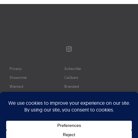
Instagram
Privacy
Subscribe
Showtime
Calibers
Wanted
Branded
Glossary
Media
Timeline
About
Google Preferred Source
Advertise
Press