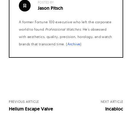
POSTED BY:
W
Jason Pitsch
a
t
A former Fortune 100 executive who left the corporate
c
world to found
Professional Watches
. He's obsessed
h
with aesthetics, quality, precision, horology, and watch
brands that transcend time. (
Archive
)
e
s
Posts
navigation
PREVIOUS ARTICLE
NEXT ARTICLE
Helium Escape Valve
Incabloc