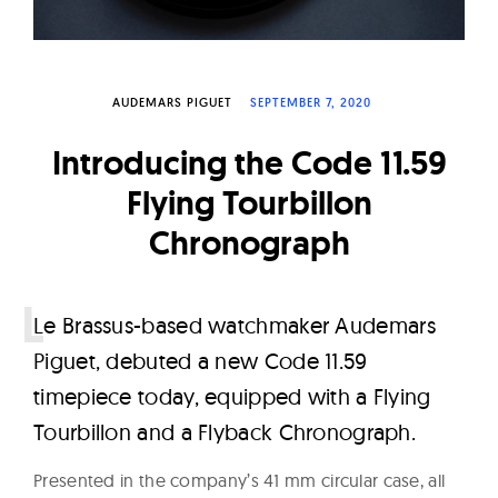
W
a
t
AUDEMARS PIGUET
SEPTEMBER 7, 2020
c
h
Introducing the Code 11.59
e
Flying Tourbillon
s
Chronograph
L
e Brassus-based watchmaker Audemars
Piguet, debuted a new Code 11.59
timepiece today, equipped with a Flying
Tourbillon and a Flyback Chronograph.
Presented in the company’s 41 mm circular case, all