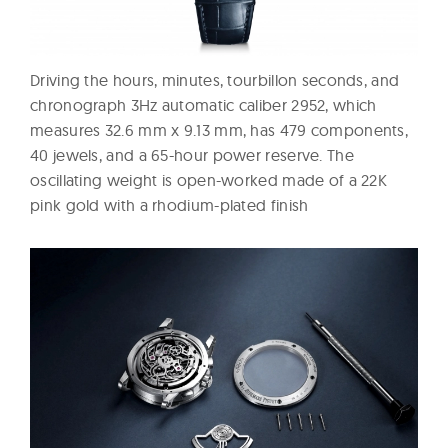
Driving the hours, minutes, tourbillon seconds, and
chronograph 3Hz automatic caliber 2952, which
measures 32.6 mm x 9.13 mm, has 479 components,
40 jewels, and a 65-hour power reserve. The
oscillating weight is open-worked made of a 22K
pink gold with a rhodium-plated finish