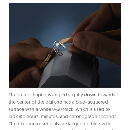
The outer chapter is angled slightly down towards
the center of the dial and has a blue-lacquered
surface with a white 0-60 track, which is used to
indicate hours, minutes, and chronograph seconds.
The bi-compax subdials are lacquered blue with