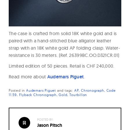
The case is crafted from solid 18K white gold and is
paired with a hand-stitched blue alligator leather
strap with an 18K white gold AP folding clasp. Water-
resistance is 30 meters. (Ref. 26399BC.OO.D321CR.01)
Limited edition of 50 pieces. Retail is CHF 240,000.
Read more about
Audemars Piguet
.
Posted in
Audemars Piguet
and
tags:
AP
Chronograph
Code
11.59
Flyback Chronograph
Gold
Tourbillon
POSTED BY:
Jason Pitsch