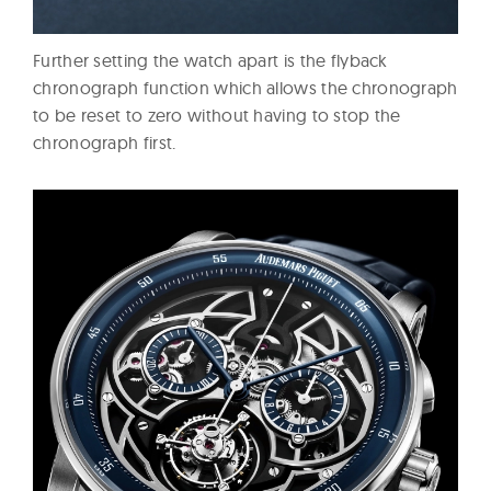
Further setting the watch apart is the flyback
chronograph function which allows the chronograph
to be reset to zero without having to stop the
chronograph first.