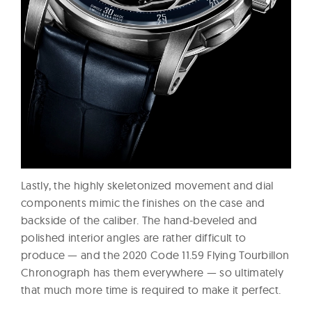
Lastly, the highly skeletonized movement and dial
components mimic the finishes on the case and
backside of the caliber. The hand-beveled and
polished interior angles are rather difficult to
produce — and the 2020 Code 11.59 Flying Tourbillon
Chronograph has them everywhere — so ultimately
that much more time is required to make it perfect.