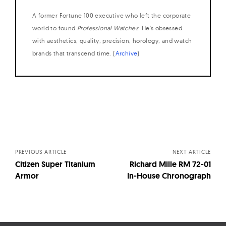
A former Fortune 100 executive who left the corporate
world to found
Professional Watches
. He's obsessed
with aesthetics, quality, precision, horology, and watch
brands that transcend time. (
Archive
)
Posts
navigation
PREVIOUS ARTICLE
NEXT ARTICLE
Citizen Super Titanium
Richard Mille RM 72-01
Armor
In-House Chronograph