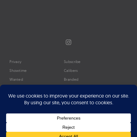
Instagram
Privacy
Subscribe
Showtime
Calibers
Wanted
Branded
Glossary
Media
Timeline
About
Google Preferred Source
Advertise
Press