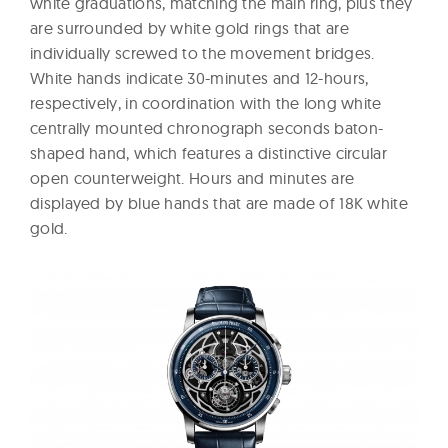
white graduations, matching the main ring, plus they
are surrounded by white gold rings that are
individually screwed to the movement bridges.
White hands indicate 30-minutes and 12-hours,
respectively, in coordination with the long white
centrally mounted chronograph seconds baton-
shaped hand, which features a distinctive circular
open counterweight. Hours and minutes are
displayed by blue hands that are made of 18K white
gold.