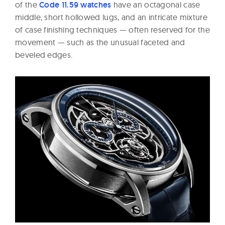
of the
Code 11.59 watches
have an octagonal case
middle, short hollowed lugs, and an intricate mixture
of case finishing techniques — often reserved for the
movement — such as the unusual faceted and
beveled edges.