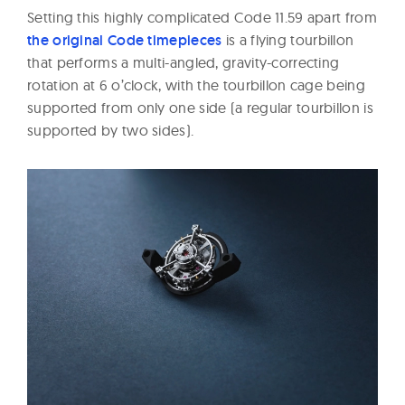
Setting this highly complicated Code 11.59 apart from
the original Code timepieces
is a flying tourbillon
that performs a multi-angled, gravity-correcting
rotation at 6 o’clock, with the tourbillon cage being
supported from only one side (a regular tourbillon is
supported by two sides).