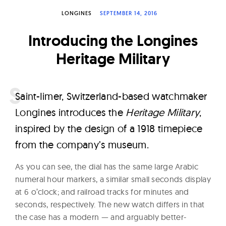
W
LONGINES
SEPTEMBER 14, 2016
a
t
Introducing the Longines
c
Heritage Military
h
e
s
S
aint-Iimer, Switzerland-based watchmaker
Longines introduces the
Heritage Military
,
inspired by the design of a 1918 timepiece
from the company’s museum.
As you can see, the dial has the same large Arabic
numeral hour markers, a similar small seconds display
at 6 o’clock; and railroad tracks for minutes and
seconds, respectively. The new watch differs in that
the case has a modern — and arguably better-