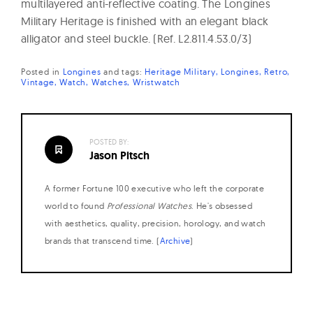
multilayered anti-reflective coating. The Longines
Military Heritage is finished with an elegant black
alligator and steel buckle. (Ref. L2.811.4.53.0/3)
Posted in
Longines
and
tags:
Heritage Military
Longines
Retro
Vintage
Watch
Watches
Wristwatch
POSTED BY:
Jason Pitsch
A former Fortune 100 executive who left the corporate
world to found
Professional Watches
. He's obsessed
with aesthetics, quality, precision, horology, and watch
brands that transcend time. (
Archive
)