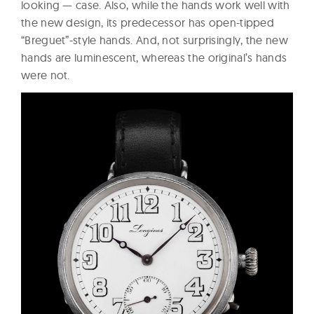
looking — case. Also, while the hands work well with
the new design, its predecessor has open-tipped
“Breguet”-style hands. And, not surprisingly, the new
hands are luminescent, whereas the original’s hands
were not.