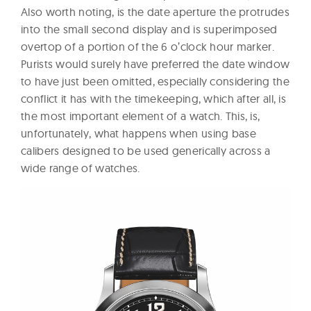
Also worth noting, is the date aperture the protrudes
into the small second display and is superimposed
overtop of a portion of the 6 o’clock hour marker.
Purists would surely have preferred the date window
to have just been omitted, especially considering the
conflict it has with the timekeeping, which after all, is
the most important element of a watch. This, is,
unfortunately, what happens when using base
calibers designed to be used generically across a
wide range of watches.