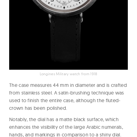
Longines Military watch from 1918
The case measures 44 mm in diameter and is crafted
from stainless steel. A satin-brushing technique was
used to finish the entire case, although the fluted-
crown has been polished.
Notably, the dial has a matte black surface, which
enhances the visibility of the large Arabic numerals,
hands, and markings in comparison to a shiny dial.