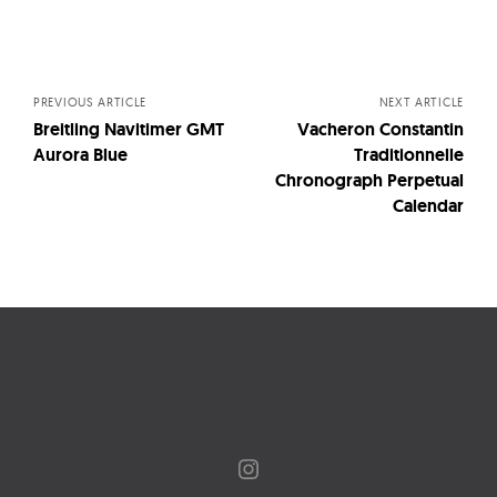
Posts
navigation
PREVIOUS ARTICLE
NEXT ARTICLE
Breitling Navitimer GMT
Vacheron Constantin
Aurora Blue
Traditionnelle
Chronograph Perpetual
Calendar
Instagram