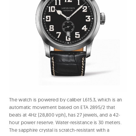
The watch is powered by caliber L615.3, which is an
automatic movement based on ETA 2895/2 that
beats at 4Hz (28,800 vph), has 27 jewels, and a 42-
hour power reserve. Water-resistance is 30 meters.
The sapphire crystal is scratch-resistant with a