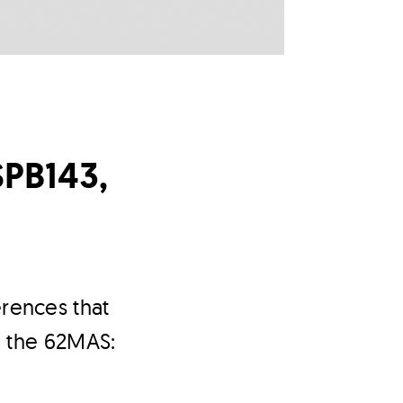
SPB143,
erences that
h the 62MAS: