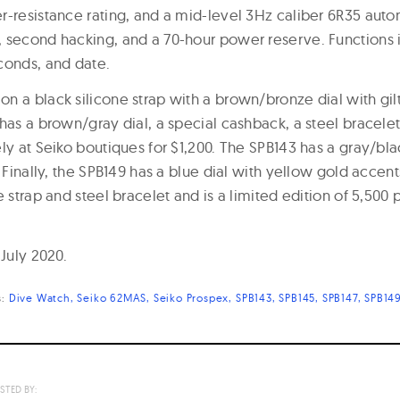
r-resistance rating, and a mid-level 3Hz caliber 6R35 au
 second hacking, and a 70-hour power reserve. Functions 
conds, and date.
n a black silicone strap with a brown/bronze dial with gilt
has a brown/gray dial, a special cashback, a steel bracelet
ly at Seiko boutiques for $1,200. The SPB143 has a gray/blac
. Finally, the SPB149 has a blue dial with yellow gold acce
e strap and steel bracelet and is a limited edition of 5,500 
 July 2020.
s:
Dive Watch
Seiko 62MAS
Seiko Prospex
SPB143
SPB145
SPB147
SPB14
STED BY: