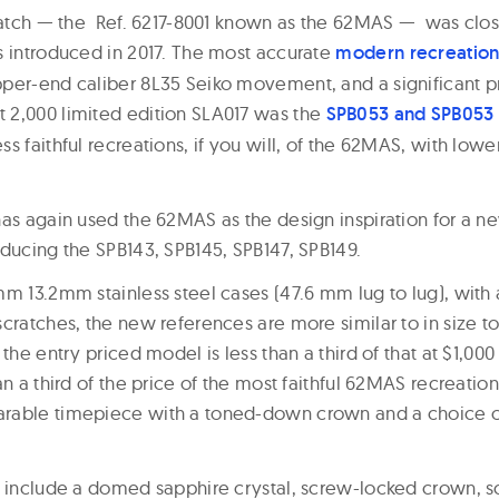
 watch — the Ref. 6217-8001 known as the 62MAS — was clos
s introduced in 2017. The most accurate
modern recreatio
per-end caliber 8L35 Seiko movement, and a significant pr
 2,000 limited edition SLA017 was the
SPB053 and SPB053
s faithful recreations, if you will, of the 62MAS, with low
as again used the 62MAS as the design inspiration for a ne
oducing the SPB143, SPB145, SPB147, SPB149.
mm 13.2mm stainless steel cases (47.6 mm lug to lug), with
scratches, the new references are more similar to in size t
the entry priced model is less than a third of that at $1,000
an a third of the price of the most faithful 62MAS recreation
able timepiece with a toned-down crown and a choice of 
s include a domed sapphire crystal, screw-locked crown, 