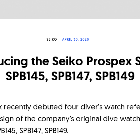
SEIKO
APRIL 30, 2020
ucing the Seiko Prospex 
SPB145, SPB147, SPB149
 recently debuted four diver’s watch ref
sign of the company’s original dive watc
PB145, SPB147, SPB149.