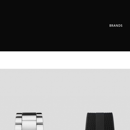
BRANDS