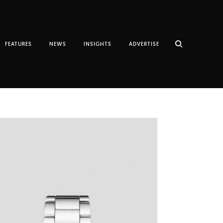
FEATURES
NEWS
INSIGHTS
ADVERTISE