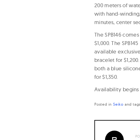
200 meters of wate
with hand-winding,
minutes, center se
The SPB146 comes o
$1,000. The SPB145 
available exclusive
bracelet for $1,200
both a blue silicon
for $1,350.
Availability begins
Posted in
Seiko
and
tag
PO