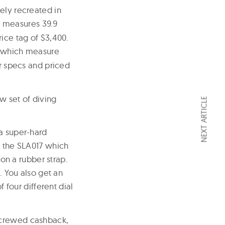
ely recreated in
n
measures 39.9
ice tag of $3,400.
which measure
er specs and priced
w set of diving
NEXT ARTICLE
 a super-hard
o the SLA017 which
 on a rubber strap.
. You also get an
four different dial
screwed cashback,