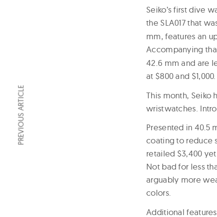
Seiko’s first dive
the SLA017 that wa
mm, features an up
Accompanying that
42.6 mm and are les
at $800 and $1,000.
PREVIOUS ARTICLE
This month, Seiko h
wristwatches. Intr
Presented in 40.5 
coating to reduce 
retailed $3,400 yet 
Not bad for less th
arguably more wear
colors.
Additional feature