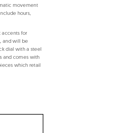
tomatic movement
include hours,
 accents for
, and will be
k dial with a steel
nts and comes with
pieces which retail
9