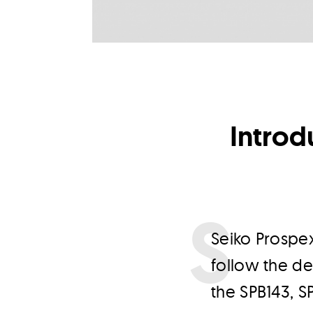
Introd
S
eiko Prospex
follow the de
the SPB143, S