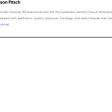
ason Pitsch
former Fortune 100 executive who left the corporate world to found
Professio
sessed with aesthetics, quality, precision, horology, and watch brands that tr
rchive
)