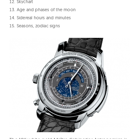
Skychart
Age and phases of the moon
Sidereal hours and minutes
Seasons, zodiac signs