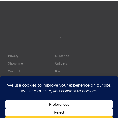
Instagram
Privacy
Subscribe
Showtime
Calibers
Wanted
Branded
Glossary
Media
Timeline
About
Google Preferred Source
Advertise
Press