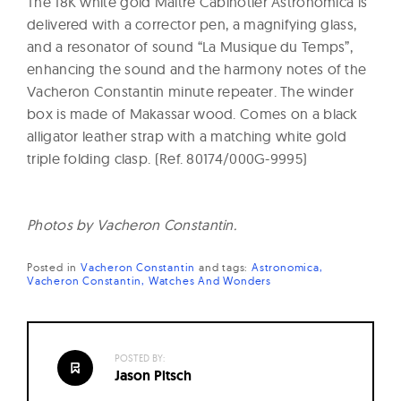
The 18K white gold Maître Cabinotier Astronomica is
delivered with a corrector pen, a magnifying glass,
and a resonator of sound “La Musique du Temps”,
enhancing the sound and the harmony notes of the
Vacheron Constantin minute repeater. The winder
box is made of Makassar wood. Comes on a black
alligator leather strap with a matching white gold
triple folding clasp. (Ref. 80174/000G-9995)
Photos by Vacheron Constantin.
Posted in
Vacheron Constantin
and
tags:
Astronomica
Vacheron Constantin
Watches And Wonders
POSTED BY:
Jason Pitsch