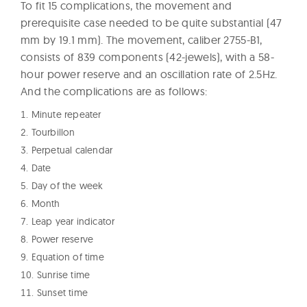
To fit 15 complications, the movement and
prerequisite case needed to be quite substantial (47
mm by 19.1 mm). The movement, caliber 2755-B1,
consists of 839 components (42-jewels), with a 58-
hour power reserve and an oscillation rate of 2.5Hz.
And the complications are as follows:
Minute repeater
Tourbillon
Perpetual calendar
Date
Day of the week
Month
Leap year indicator
Power reserve
Equation of time
Sunrise time
Sunset time