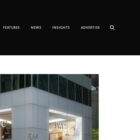
FEATURES
NEWS
INSIGHTS
ADVERTISE