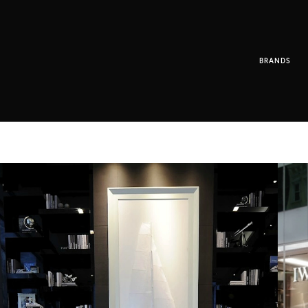
BRANDS