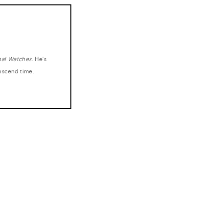
nal Watches
. He's
anscend time.