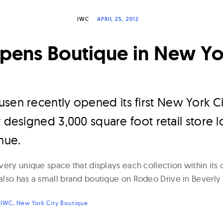
IWC
APRIL 25, 2012
ens Boutique in New Yo
sen recently opened its first New York Ci
y designed 3,000 square foot retail store 
nue.
ery unique space that displays each collection within its 
lso has a small brand boutique on Rodeo Drive in Beverly H
:
IWC
New York City Boutique