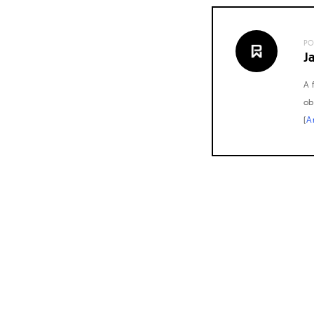
PO
J
A 
ob
(
A
Posts
navigation