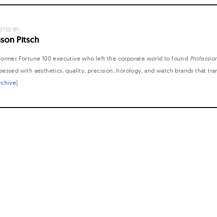
STED BY:
ason Pitsch
former Fortune 100 executive who left the corporate world to found
Professio
sessed with aesthetics, quality, precision, horology, and watch brands that tr
rchive
)