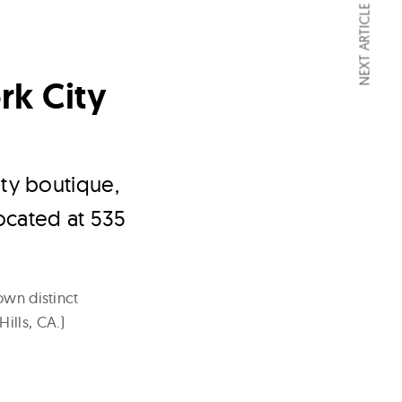
NEXT ARTICLE
rk City
ty boutique,
located at 535
own distinct
ills, CA.)