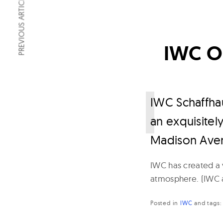
PREVIOUS ARTICLE
IWC Op
I
WC Schaffhau
an exquisitel
Madison Ave
IWC has created a v
atmosphere. (IWC a
Posted in
IWC
and
tags