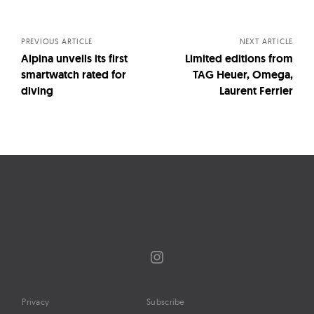
navigation
PREVIOUS ARTICLE
NEXT ARTICLE
Alpina unveils its first
Limited editions from
smartwatch rated for
TAG Heuer, Omega,
diving
Laurent Ferrier
Instagram
Privacy
Subscribe