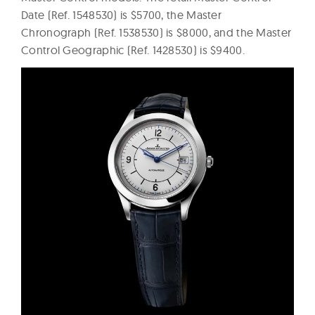
Date (Ref. 1548530) is $5700, the Master
Chronograph (Ref. 1538530) is $8000, and the Master
Control Geographic (Ref. 1428530) is $9400.