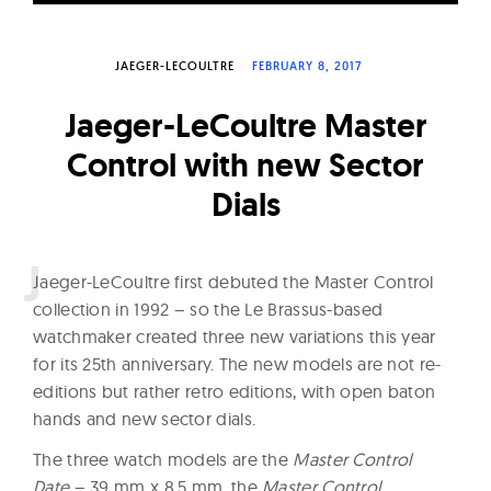
W
a
JAEGER-LECOULTRE
FEBRUARY 8, 2017
t
c
Jaeger-LeCoultre Master
h
Control with new Sector
e
Dials
s
J
aeger-LeCoultre first debuted the Master Control
collection in 1992 – so the Le Brassus-based
watchmaker created three new variations this year
for its 25th anniversary. The new models are not re-
editions but rather retro editions, with open baton
hands and new sector dials.
The three watch models are the
Master Control
Date
– 39 mm x 8.5 mm, the
Master Control