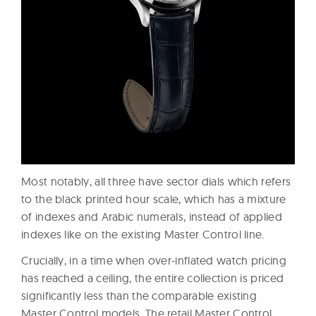
Most notably, all three have sector dials which refers
to the black printed hour scale, which has a mixture
of indexes and Arabic numerals, instead of applied
indexes like on the existing Master Control line.
Crucially, in a time when over-inflated watch pricing
has reached a ceiling, the entire collection is priced
significantly less than the comparable existing
Master Control models. The retail Master Control