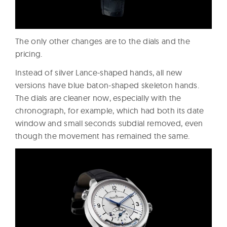
The only other changes are to the dials and the
pricing.
Instead of silver Lance-shaped hands, all new
versions have blue baton-shaped skeleton hands.
The dials are cleaner now, especially with the
chronograph, for example, which had both its date
window and small seconds subdial removed, even
though the movement has remained the same.