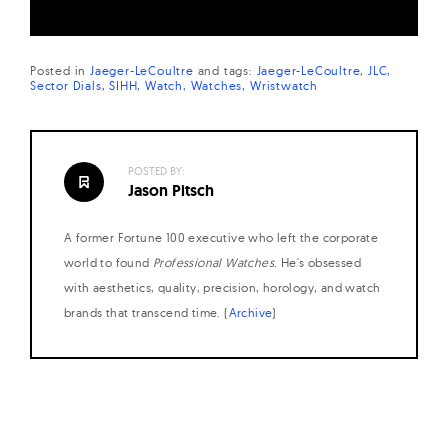
Posted in
Jaeger-LeCoultre
and
tags:
Jaeger-LeCoultre
JLC
Sector Dials
SIHH
Watch
Watches
Wristwatch
POSTED BY:
Jason Pitsch
A former Fortune 100 executive who left the corporate
world to found
Professional Watches
. He's obsessed
with aesthetics, quality, precision, horology, and watch
brands that transcend time. (
Archive
)
Posts