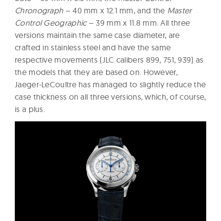
Chronograph
– 40 mm x 12.1 mm, and the
Master
Control Geographic
– 39 mm x 11.8 mm. All three
versions maintain the same case diameter, are
crafted in stainless steel and have the same
respective movements (JLC calibers 899, 751, 939) as
the models that they are based on. However,
Jaeger-LeCoultre has managed to slightly reduce the
case thickness on all three versions, which, of course,
is a plus.