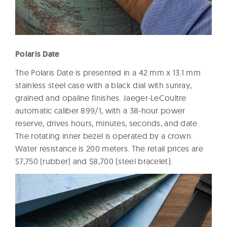
Polaris Date
The Polaris Date is presented in a 42 mm x 13.1 mm
stainless steel case with a black dial with sunray,
grained and opaline finishes. Jaeger-LeCoultre
automatic caliber 899/1, with a 38-hour power
reserve, drives hours, minutes, seconds, and date.
The rotating inner bezel is operated by a crown.
Water resistance is 200 meters. The retail prices are
$7,750 (rubber) and $8,700 (steel bracelet).