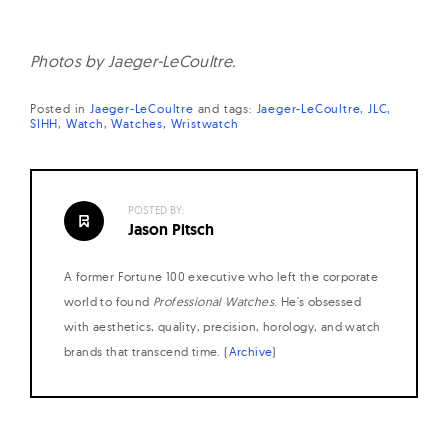
Photos by Jaeger-LeCoultre.
Posted in
Jaeger-LeCoultre
and
tags:
Jaeger-LeCoultre
JLC
SIHH
Watch
Watches
Wristwatch
POSTED BY:
Jason Pitsch
A former Fortune 100 executive who left the corporate
world to found
Professional Watches
. He's obsessed
with aesthetics, quality, precision, horology, and watch
brands that transcend time. (
Archive
)