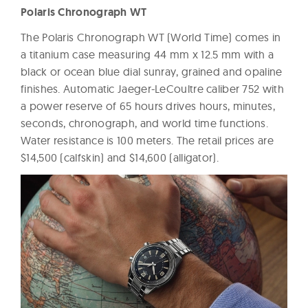
Polaris Chronograph WT
The Polaris Chronograph WT (World Time) comes in
a titanium case measuring 44 mm x 12.5 mm with a
black or ocean blue dial sunray, grained and opaline
finishes. Automatic Jaeger-LeCoultre caliber 752 with
a power reserve of 65 hours drives hours, minutes,
seconds, chronograph, and world time functions.
Water resistance is 100 meters. The retail prices are
$14,500 (calfskin) and $14,600 (alligator).