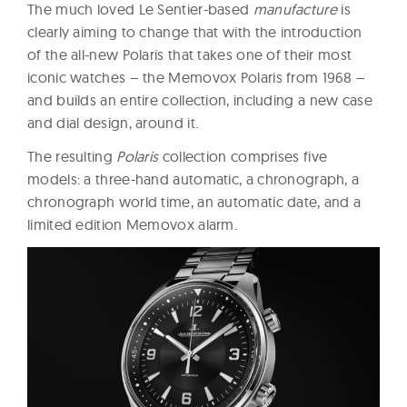
The much loved Le Sentier-based
manufacture
is
clearly aiming to change that with the introduction
of the all-new Polaris that takes one of their most
iconic watches – the Memovox Polaris from 1968 –
and builds an entire collection, including a new case
and dial design, around it.
The resulting
Polaris
collection comprises five
models: a three-hand automatic, a chronograph, a
chronograph world time, an automatic date, and a
limited edition Memovox alarm.