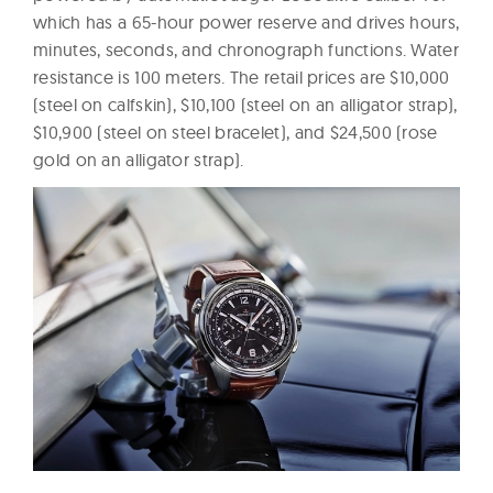
which has a 65-hour power reserve and drives hours,
minutes, seconds, and chronograph functions. Water
resistance is 100 meters. The retail prices are $10,000
(steel on calfskin), $10,100 (steel on an alligator strap),
$10,900 (steel on steel bracelet), and $24,500 (rose
gold on an alligator strap).