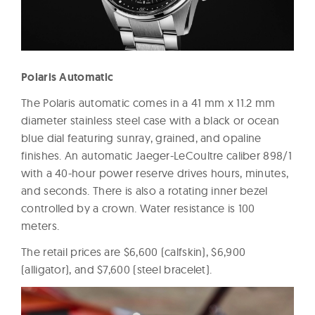
Polaris Automatic
The Polaris automatic comes in a 41 mm x 11.2 mm
diameter stainless steel case with a black or ocean
blue dial featuring sunray, grained, and opaline
finishes. An automatic Jaeger-LeCoultre caliber 898/1
with a 40-hour power reserve drives hours, minutes,
and seconds. There is also a rotating inner bezel
controlled by a crown. Water resistance is 100
meters.
The retail prices are $6,600 (calfskin), $6,900
(alligator), and $7,600 (steel bracelet).