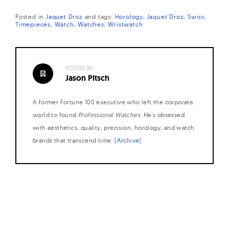
Posted in
Jaquet Droz
and
tags:
Horology
Jaquet Droz
Swiss
Timepieces
Watch
Watches
Wristwatch
POSTED BY:
Jason Pitsch
A former Fortune 100 executive who left the corporate
world to found
Professional Watches
. He's obsessed
with aesthetics, quality, precision, horology, and watch
brands that transcend time. (
Archive
)
Posts
navigation