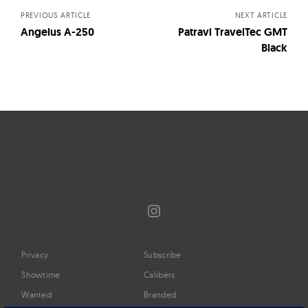
PREVIOUS ARTICLE
NEXT ARTICLE
Angelus A-250
Patravi TravelTec GMT
Black
Instagram
Privacy
Subscribe
Showtime
Calibers
Wanted
Branded