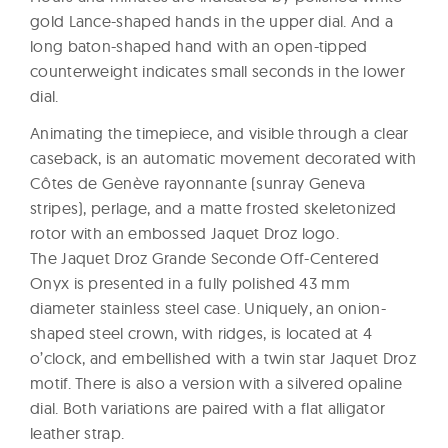
gold Lance-shaped hands in the upper dial. And a
long baton-shaped hand with an open-tipped
counterweight indicates small seconds in the lower
dial.
Animating the timepiece, and visible through a clear
caseback, is an automatic movement decorated with
Côtes de Genève rayonnante (sunray Geneva
stripes), perlage, and a matte frosted skeletonized
rotor with an embossed Jaquet Droz logo.
The Jaquet Droz Grande Seconde Off-Centered
Onyx is presented in a fully polished 43 mm
diameter stainless steel case. Uniquely, an onion-
shaped steel crown, with ridges, is located at 4
o’clock, and embellished with a twin star Jaquet Droz
motif. There is also a version with a silvered opaline
dial. Both variations are paired with a flat alligator
leather strap.