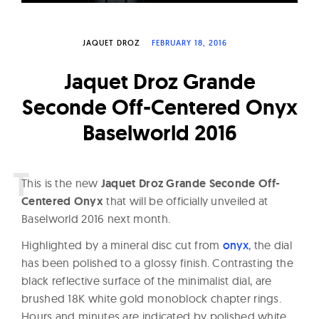
W
a
JAQUET DROZ
FEBRUARY 18, 2016
t
c
Jaquet Droz Grande
h
Seconde Off-Centered Onyx
e
Baselworld 2016
s
T
his is the new
Jaquet Droz Grande Seconde Off-
Centered Onyx
that will be officially unveiled at
Baselworld 2016 next month.
Highlighted by a mineral disc cut from
onyx
, the dial
has been polished to a glossy finish. Contrasting the
black reflective surface of the minimalist dial, are
brushed 18K white gold monoblock chapter rings.
Hours and minutes are indicated by polished white