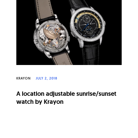
KRAYON
JULY 2, 2018
A location adjustable sunrise/sunset
watch by Krayon