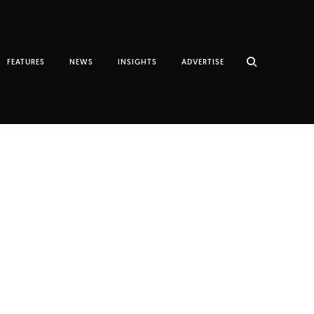
FEATURES
NEWS
INSIGHTS
ADVERTISE