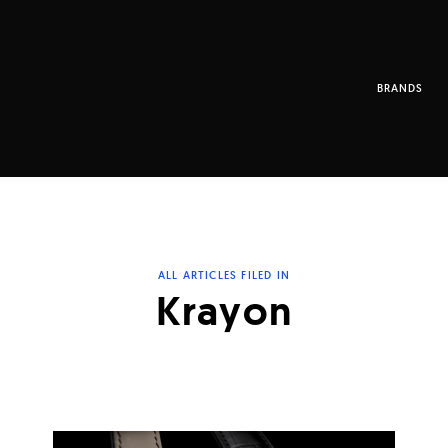
BRANDS
ALL ARTICLES FILED IN
Krayon