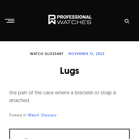
Skip
to
content
P
r
WATCH GLOSSARY
NOVEMBER 12, 2023
o
f
Lugs
e
s
s
the part of the case where a bracelet or strap is
i
attached.
o
Posted in
Watch Glossary
n
a
l