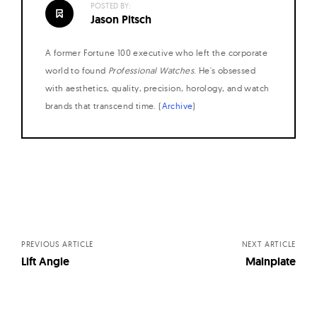
POSTED BY:
W
Jason Pitsch
a
t
A former Fortune 100 executive who left the corporate
c
world to found
Professional Watches
. He's obsessed
h
with aesthetics, quality, precision, horology, and watch
brands that transcend time. (
Archive
)
e
s
Posts
navigation
PREVIOUS ARTICLE
NEXT ARTICLE
Lift Angle
Mainplate