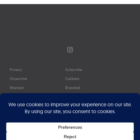
Instagram
Privacy
Subscribe
Showtime
Calibers
Wanted
Branded
Glossary
Media
Timeline
About
Google Preferred Source
Advertise
Press