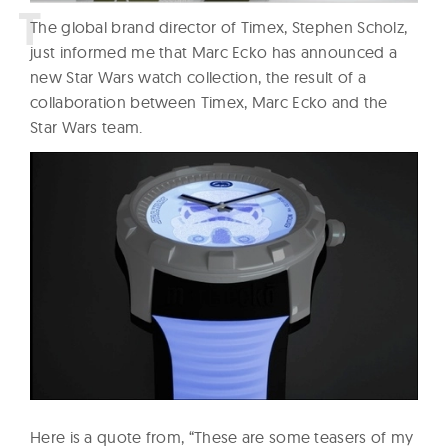
T
he global brand director of Timex, Stephen Scholz,
just informed me that Marc Ecko has announced a
new Star Wars watch collection, the result of a
collaboration between Timex, Marc Ecko and the
Star Wars team.
Here is a quote from, “These are some teasers of my