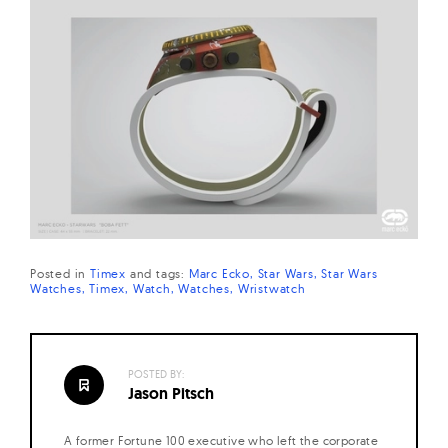
Posted in
Timex
and
tags:
Marc Ecko
Star Wars
Star Wars
Watches
Timex
Watch
Watches
Wristwatch
POSTED BY:
Jason Pitsch
A former Fortune 100 executive who left the corporate