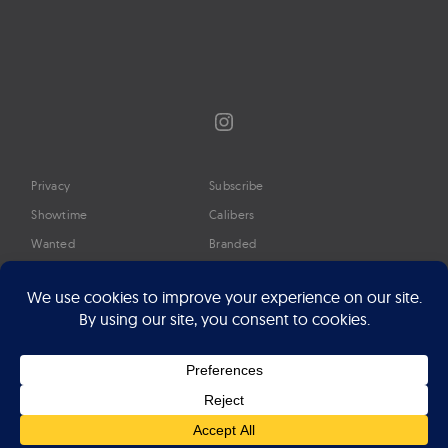
Instagram
Privacy
Subscribe
Showtime
Calibers
Wanted
Branded
Glossary
Media
Timeline
About
Google Preferred Source
Advertise
Press
©2026 Professional Watches