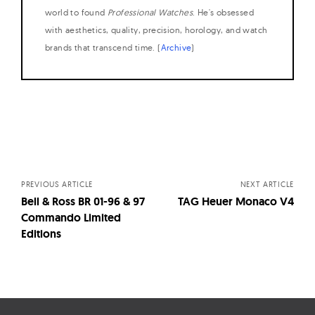
world to found
Professional Watches
. He's obsessed
with aesthetics, quality, precision, horology, and watch
brands that transcend time. (
Archive
)
Posts
navigation
PREVIOUS ARTICLE
NEXT ARTICLE
Bell & Ross BR 01-96 & 97
TAG Heuer Monaco V4
Commando Limited
Editions