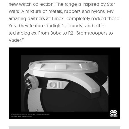
new watch collection. The range is inspired by Star
Wars. A mixture of metals, rubbers and nylons. My
amazing partners at Timex- completely rocked these.
Yes…they feature “indiglo”…sounds…and other
technologies. From Boba to R2…Stormtroopers to
Vader.”