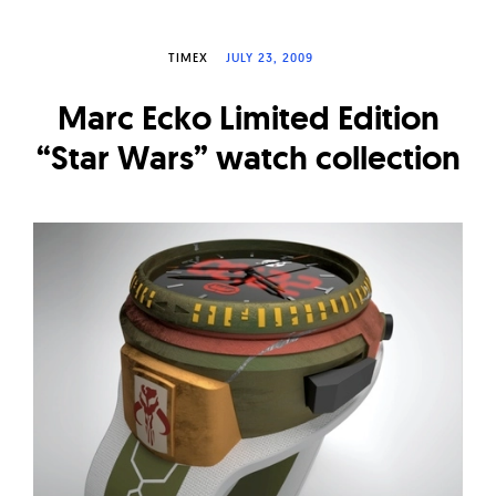
W
a
TIMEX
JULY 23, 2009
t
Marc Ecko Limited Edition
c
h
“Star Wars” watch collection
e
s