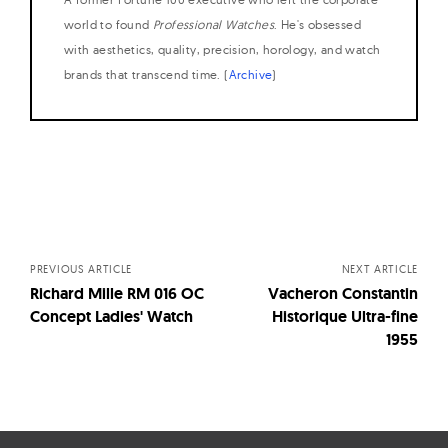
world to found
Professional Watches
. He's obsessed
with aesthetics, quality, precision, horology, and watch
brands that transcend time. (
Archive
)
Posts
navigation
PREVIOUS ARTICLE
NEXT ARTICLE
Richard Mille RM 016 OC
Vacheron Constantin
Concept Ladies' Watch
Historique Ultra-fine
1955