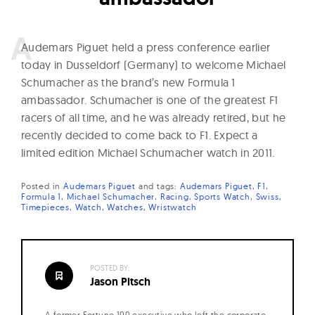
A
udemars Piguet held a press conference earlier
today in Dusseldorf (Germany) to welcome Michael
Schumacher as the brand’s new Formula 1
ambassador. Schumacher is one of the greatest F1
racers of all time, and he was already retired, but he
recently decided to come back to F1. Expect a
limited edition Michael Schumacher watch in 2011.
Posted in
Audemars Piguet
and
tags:
Audemars Piguet
F1
Formula 1
Michael Schumacher
Racing
Sports Watch
Swiss
Timepieces
Watch
Watches
Wristwatch
POSTED BY:
Jason Pitsch
A former Fortune 100 executive who left the corporate