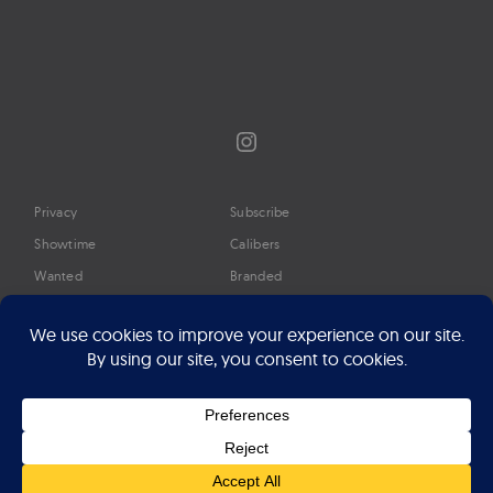
Instagram
Privacy
Subscribe
Showtime
Calibers
Wanted
Branded
Glossary
Media
Timeline
About
Google Preferred Source
Advertise
Press
©2026 Professional Watches