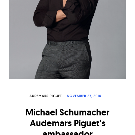
W
a
t
c
h
e
s
AUDEMARS PIGUET
NOVEMBER 27, 2010
Michael Schumacher
Audemars Piguet’s
ambassador