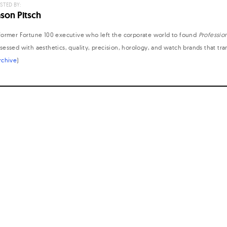
STED BY:
ason Pitsch
former Fortune 100 executive who left the corporate world to found
Professio
sessed with aesthetics, quality, precision, horology, and watch brands that tr
rchive
)