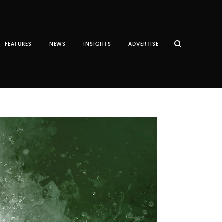
FEATURES
NEWS
INSIGHTS
ADVERTISE