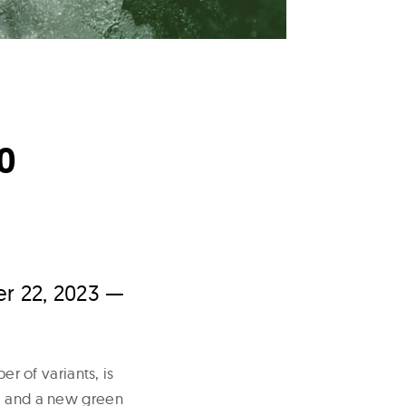
0
r 22, 2023 —
er of variants, is
al and a new green