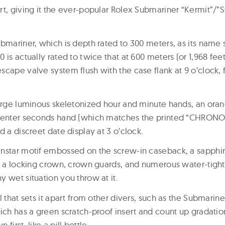
rt, giving it the ever-popular Rolex Submariner “Kermit”/”
bmariner, which is depth rated to 300 meters, as its name 
is actually rated to twice that at 600 meters (or 1,968 feet)
cape valve system flush with the case flank at 9 o’clock, f
large luminous skeletonized hour and minute hands, an ora
 center seconds hand (which matches the printed “CHRONO
d a discreet date display at 3 o’clock.
nstar motif embossed on the screw-in caseback, a sapphir
, a locking crown, crown guards, and numerous water-tight g
 wet situation you throw at it.
 that sets it apart from other divers, such as the Submariner,
hich has a green scratch-proof insert and count up gradatio
first, like a pill bottle.