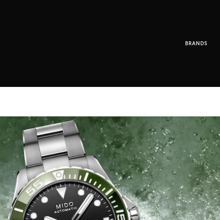
BRANDS