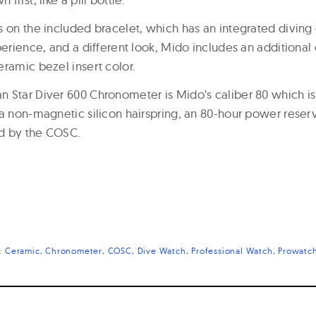
s on the included bracelet, which has an integrated diving 
perience, and a different look, Mido includes an additional
eramic bezel insert color.
 Star Diver 600 Chronometer is Mido’s caliber 80 which i
 a non-magnetic silicon hairspring, an 80-hour power rese
d by the COSC.
s:
Ceramic
Chronometer
COSC
Dive Watch
Professional Watch
Prowatc