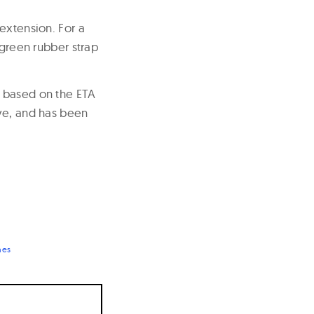
extension. For a
 green rubber strap
s based on the ETA
rve, and has been
hes