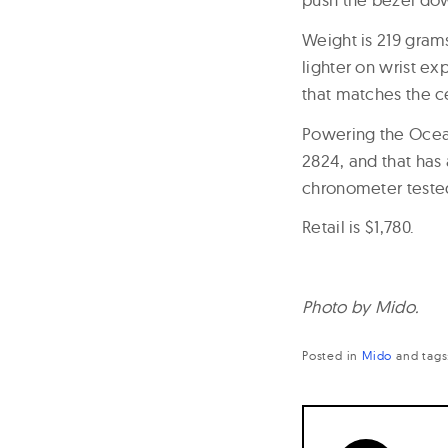
Weight is 219 gram
lighter on wrist ex
that matches the c
Powering the Ocean
2824, and that has
chronometer teste
Retail is $1,780.
Photo by Mido.
Posted in
Mido
and
tag