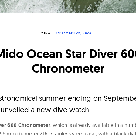
MIDO
SEPTEMBER 26, 2023
Mido Ocean Star Diver 60
Chronometer
astronomical summer ending on Septembe
 unveiled a new dive watch.
iver 600 Chronometer
, which is already available in a numb
.5 mm diameter 316L stainless steel case, with a black di