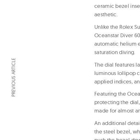
ceramic bezel inse
aesthetic.
Unlike the Rolex Su
Oceanstar Diver 600 
automatic helium es
saturation diving.
PREVIOUS ARTICLE
The dial features 
luminous lollipop
applied indices, an
Featuring the Ocea
protecting the dial
made for almost any
An additional detail
the steel bezel, w
push the bezel down 