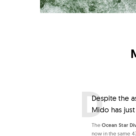
D
espite the 
Mido has just
The
Ocean Star D
now in the same 43