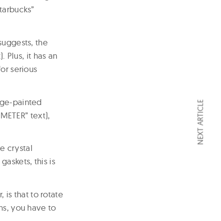
Starbucks”
suggests, the
. Plus, it has an
or serious
nge-painted
NEXT ARTICLE
METER” text),
e crystal
askets, this is
 is that to rotate
ns, you have to