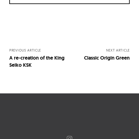
Posts
navigation
PREVIOUS ARTICLE
NEXT ARTICLE
A re-creation of the King
Classic Origin Green
Seiko KSK
Instagram