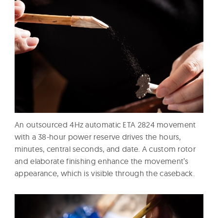
An outsourced 4Hz automatic ETA 2824 movement
with a 38-hour power reserve drives the hours,
minutes, central seconds, and date. A custom rotor
and elaborate finishing enhance the movement’s
appearance, which is visible through the caseback.