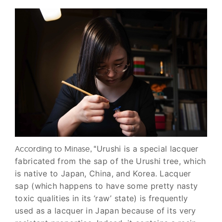
According to Minase, “
Urushi is a special lacquer
fabricated from the sap of the Urushi tree, which
is native to Japan, China, and Korea. Lacquer
sap (which happens to have some pretty nasty
toxic qualities in its ‘raw’ state) is frequently
used as a lacquer in Japan because of its very