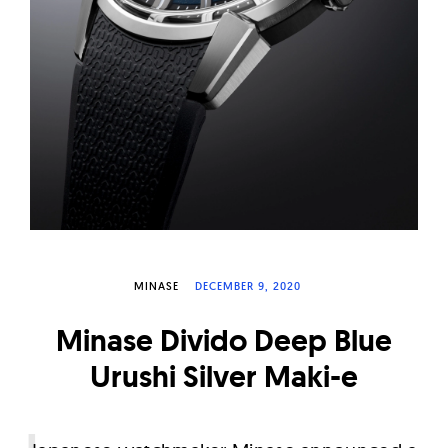
W
a
t
c
h
e
s
MINASE
DECEMBER 9, 2020
Minase Divido Deep Blue
Urushi Silver Maki-e