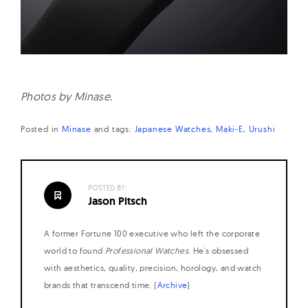
Photos by Minase.
Posted in
Minase
and
tags:
Japanese Watches
Maki-E
Urushi
POSTED BY:
Jason Pitsch
A former Fortune 100 executive who left the corporate
world to found
Professional Watches
. He's obsessed
with aesthetics, quality, precision, horology, and watch
brands that transcend time. (
Archive
)