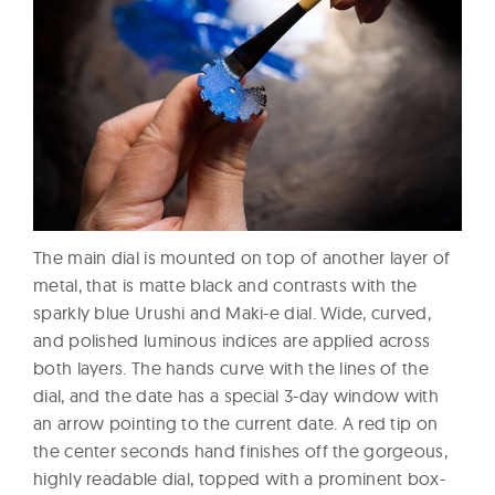
The main dial is mounted on top of another layer of
metal, that is matte black and contrasts with the
sparkly blue Urushi and Maki-e dial. Wide, curved,
and polished luminous indices are applied across
both layers. The hands curve with the lines of the
dial, and the date has a special 3-day window with
an arrow pointing to the current date. A red tip on
the center seconds hand finishes off the gorgeous,
highly readable dial, topped with a prominent box-