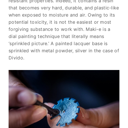
resistant properties. Indeed, it contains a resin
that becomes very hard, durable, and plastic-like
when exposed to moisture and air. Owing to its
potential toxicity, it is not the easiest or most
forgiving substance to work with. Maki-e is a
dial painting technique that literally means
‘sprinkled picture.’ A painted lacquer base is
sprinkled with metal powder, silver in the case of
Divido.