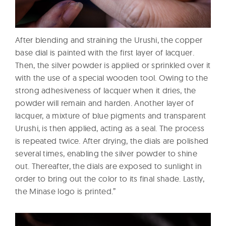
After blending and straining the Urushi, the copper
base dial is painted with the first layer of lacquer.
Then, the silver powder is applied or sprinkled over it
with the use of a special wooden tool. Owing to the
strong adhesiveness of lacquer when it dries, the
powder will remain and harden. Another layer of
lacquer, a mixture of blue pigments and transparent
Urushi, is then applied, acting as a seal. The process
is repeated twice. After drying, the dials are polished
several times, enabling the silver powder to shine
out. Thereafter, the dials are exposed to sunlight in
order to bring out the color to its final shade. Lastly,
the Minase logo is printed.”