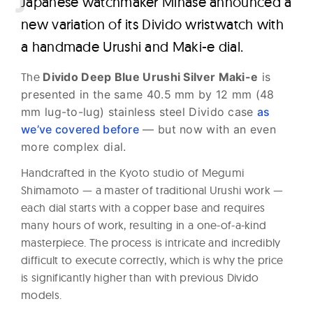
J
apanese watchmaker Minase announced a
new variation of its Divido wristwatch with
a handmade Urushi and Maki-e dial.
The
Divido Deep Blue Urushi Silver Maki-e
is
presented in the same 40.5 mm by 12 mm (48
mm lug-to-lug) stainless steel Divido case
as
we’ve covered before
— but now with an even
more complex dial.
Handcrafted in the Kyoto studio of Megumi
Shimamoto — a master of traditional Urushi work —
each dial starts with a copper base and requires
many hours of work, resulting in a one-of-a-kind
masterpiece. The process is intricate and incredibly
difficult to execute correctly, which is why the price
is significantly higher than with previous Divido
models.