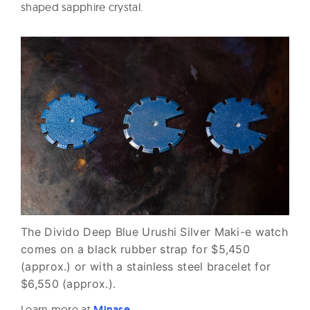
shaped sapphire crystal.
The Divido Deep Blue Urushi Silver Maki-e watch
comes on a black rubber strap for $5,450
(approx.) or with a stainless steel bracelet for
$6,550 (approx.).
Learn more at
Minase
.